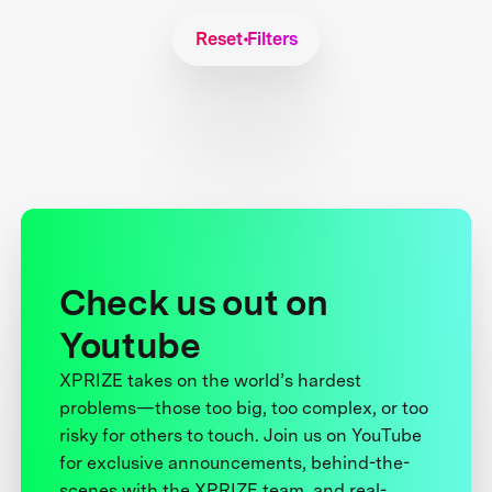
Reset Filters
Check us out on
Youtube
XPRIZE takes on the world’s hardest
problems—those too big, too complex, or too
risky for others to touch. Join us on YouTube
for exclusive announcements, behind-the-
scenes with the XPRIZE team, and real-