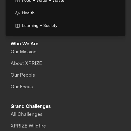
Food + Water + Waste
Health
Learning + Society
Who We Are
Our Mission
About XPRIZE
Our People
Our Focus
Grand Challenges
All Challenges
XPRIZE Wildfire