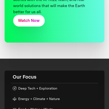
world solutions that will make the Earth
better for us all.
Watch Now
Our Focus
Deep Tech + Exploration
Energy + Climate + Nature