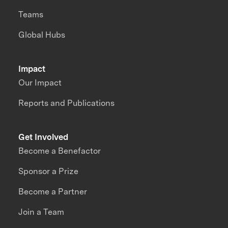
Teams
Global Hubs
Impact
Our Impact
Reports and Publications
Get Involved
Become a Benefactor
Sponsor a Prize
Become a Partner
Join a Team