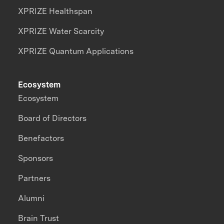
XPRIZE Healthspan
XPRIZE Water Scarcity
XPRIZE Quantum Applications
Ecosystem
Ecosystem
Board of Directors
Benefactors
Sponsors
Partners
Alumni
Brain Trust