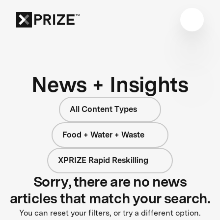
News + Insights
All Content Types
Food + Water + Waste
XPRIZE Rapid Reskilling
Sorry, there are no news
articles that match your search.
You can reset your filters, or try a different option.