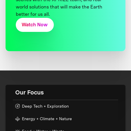
world solutions that will make the Earth
better for us all.
Watch Now
Our Focus
Deep Tech + Exploration
Energy + Climate + Nature