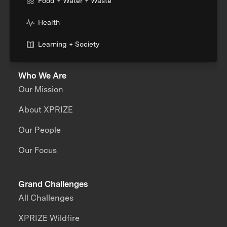
Food + Water + Waste
Health
Learning + Society
Who We Are
Our Mission
About XPRIZE
Our People
Our Focus
Grand Challenges
All Challenges
XPRIZE Wildfire