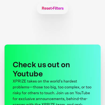
Reset Filters
Check us out on
Youtube
XPRIZE takes on the world’s hardest
problems—those too big, too complex, or too
risky for others to touch. Join us on YouTube
for exclusive announcements, behind-the-
scenes with the XPRIZE team, and real-