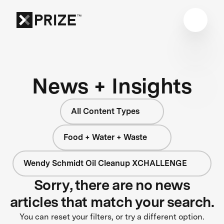
News + Insights
All Content Types
Food + Water + Waste
Wendy Schmidt Oil Cleanup XCHALLENGE
Sorry, there are no news
articles that match your search.
You can reset your filters, or try a different option.