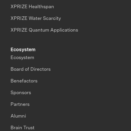
XPRIZE Healthspan
XPRIZE Water Scarcity
XPRIZE Quantum Applications
Ecosystem
Ecosystem
Board of Directors
Benefactors
Sponsors
Partners
Alumni
Brain Trust