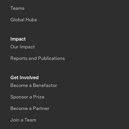
Teams
Global Hubs
Impact
Our Impact
Reports and Publications
Get Involved
Become a Benefactor
Sponsor a Prize
Become a Partner
Join a Team