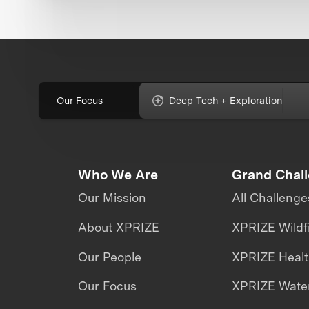
Our Focus
Deep Tech + Exploration
Who We Are
Grand Chal
Our Mission
All Challenge
About XPRIZE
XPRIZE Wildf
Our People
XPRIZE Heal
Our Focus
XPRIZE Water