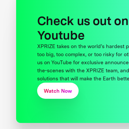
Check us out on
Youtube
XPRIZE takes on the world’s hardest
too big, too complex, or too risky for o
us on YouTube for exclusive announce
the-scenes with the XPRIZE team, and
solutions that will make the Earth better
Watch Now