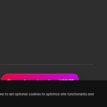
Sign up for updates from XPRIZE
ke to set optional cookies to optimize site functionality and