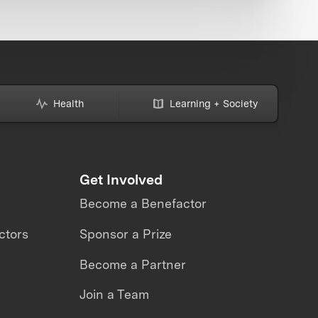
Health
Learning + Society
Get Involved
Become a Benefactor
ctors
Sponsor a Prize
Become a Partner
Join a Team