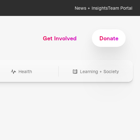
News + Insights
Team Portal
Get Involved
Donate
Health
Learning + Society