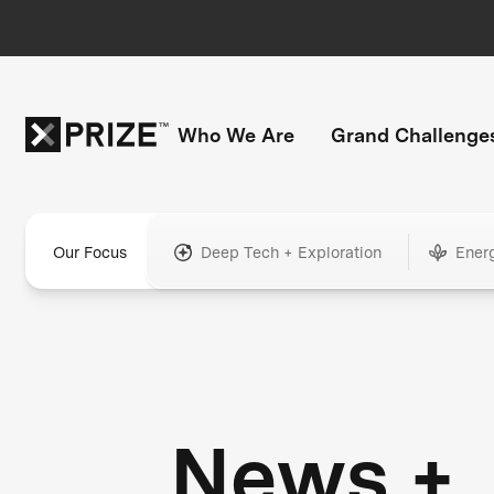
Who We Are
Grand Challenge
Our Focus
Deep Tech + Exploration
Ener
News +