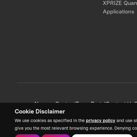
XPRIZE Qua
Applications
News + Content
Team Portal
Contact Us
C
Cookie Disclaimer
We use cookies as specified in the
privacy policy
and use si
give you the most relevant browsing experience. Denying co