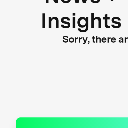
Insights
Sorry, there a