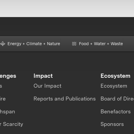
Energy + Climate + Nature
Food + Water + Waste
lenges
Impact
Ecosystem
s
Our Impact
Ecosystem
ire
Reports and Publications
Board of Dire
thspan
Benefactors
 Scarcity
Sponsors