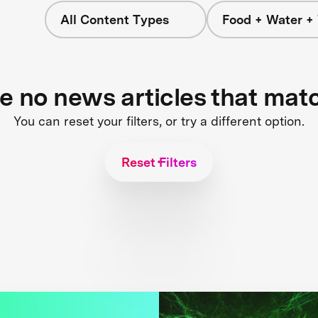
All Content Types
Food + Water +
re no news articles that mat
You can reset your filters, or try a different option.
Reset Filters