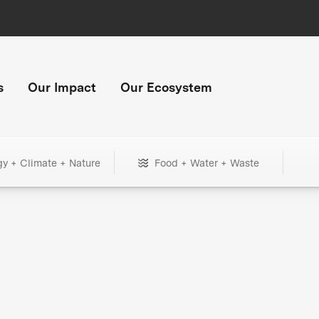
s
Our Impact
Our Ecosystem
gy + Climate + Nature
Food + Water + Waste