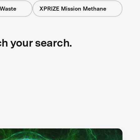
 Waste
XPRIZE Mission Methane
ch your search.