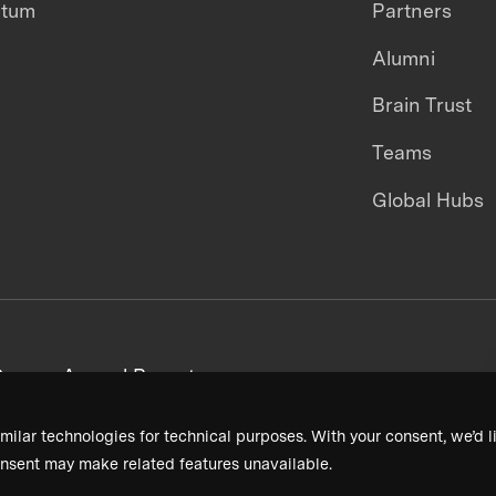
ntum
Partners
Alumni
Brain Trust
Teams
Global Hubs
areers
Annual Reports
milar technologies for technical purposes. With your consent, we’d li
nsent may make related features unavailable.