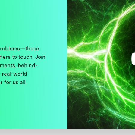
 problems—those
thers to touch. Join
ments, behind-
 real-world
 for us all.