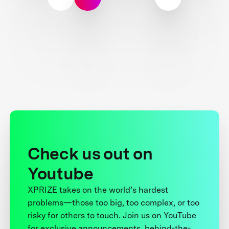
Check us out on
Youtube
XPRIZE takes on the world’s hardest
problems—those too big, too complex, or too
risky for others to touch. Join us on YouTube
for exclusive announcements, behind-the-