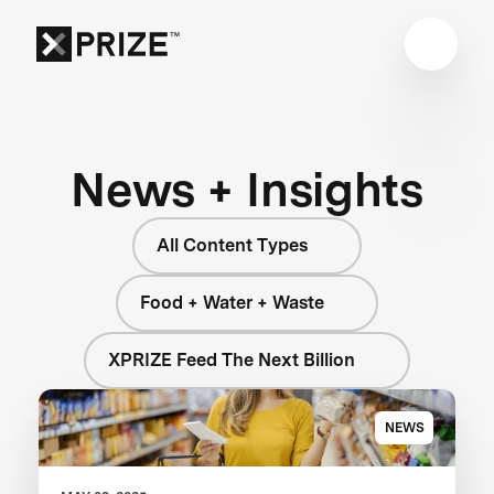
News + Insights
All Content Types
Food + Water + Waste
XPRIZE Feed The Next Billion
NEWS