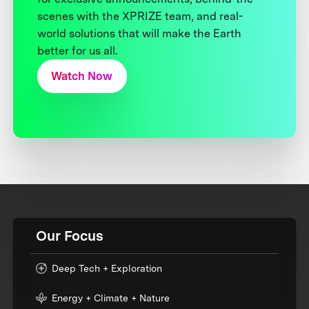
scenes with the XPRIZE team, and real-
world solutions that will make the Earth
better for us all.
Watch Now
Our Focus
Deep Tech + Exploration
Energy + Climate + Nature