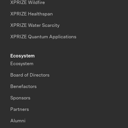
XPRIZE Wildfire
XPRIZE Healthspan
XPRIZE Water Scarcity
XPRIZE Quantum Applications
Ecosystem
Ecosystem
Board of Directors
Benefactors
Sponsors
Partners
Alumni