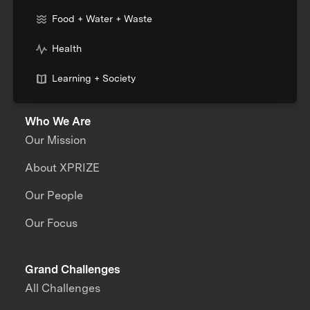
Food + Water + Waste
Health
Learning + Society
Who We Are
Our Mission
About XPRIZE
Our People
Our Focus
Grand Challenges
All Challenges