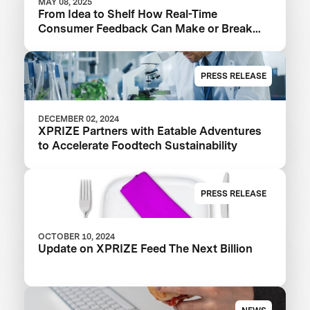
MAY 08, 2025
From Idea to Shelf How Real-Time
Consumer Feedback Can Make or Break
Your Food Product
PRESS RELEASE
DECEMBER 02, 2024
XPRIZE Partners with Eatable Adventures
to Accelerate Foodtech Sustainability
PRESS RELEASE
OCTOBER 10, 2024
Update on XPRIZE Feed The Next Billion