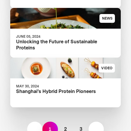
NEWS
JUNE 05, 2024
Unlocking the Future of Sustainable
Proteins
VIDEO
MAY 30, 2024
Shanghai’s Hybrid Protein Pioneers
1
2
3