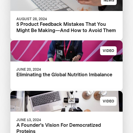
NEWS
AUGUST 28, 2024
5 Product Feedback Mistakes That You
Might Be Making—And How to Avoid Them
VIDEO
JUNE 20, 2024
Eliminating the Global Nutrition Imbalance
VIDEO
JUNE 13, 2024
A Founder’s Vision For Democratized
Proteins