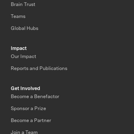
Brain Trust
Teams
Global Hubs
Impact
Our Impact
Reports and Publications
Get Involved
Become a Benefactor
Sponsor a Prize
Become a Partner
Join a Team