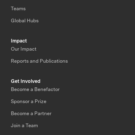
Teams
Global Hubs
Impact
Our Impact
Reports and Publications
Get Involved
Become a Benefactor
Sponsor a Prize
Become a Partner
Join a Team