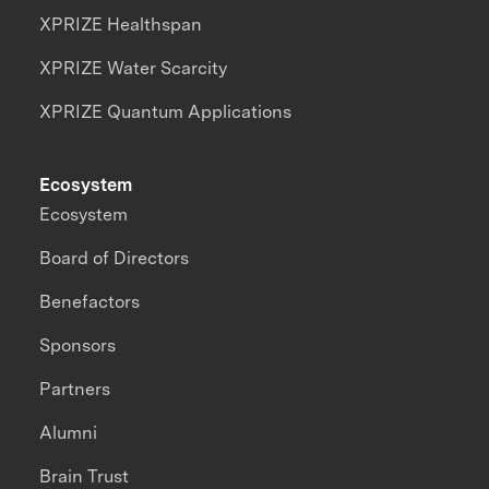
XPRIZE Healthspan
XPRIZE Water Scarcity
XPRIZE Quantum Applications
Ecosystem
Ecosystem
Board of Directors
Benefactors
Sponsors
Partners
Alumni
Brain Trust