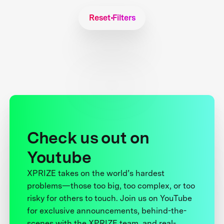
Reset Filters
Check us out on
Youtube
XPRIZE takes on the world’s hardest
problems—those too big, too complex, or too
risky for others to touch. Join us on YouTube
for exclusive announcements, behind-the-
scenes with the XPRIZE team, and real-