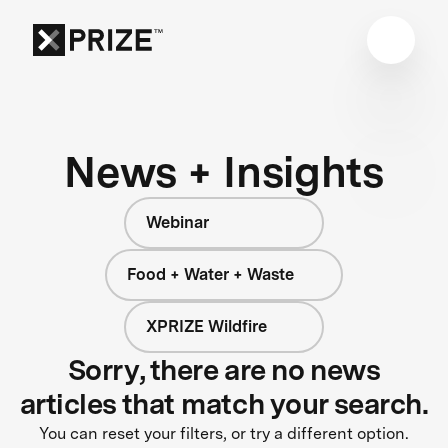
News + Insights
Webinar
Food + Water + Waste
XPRIZE Wildfire
Sorry, there are no news
articles that match your search.
You can reset your filters, or try a different option.