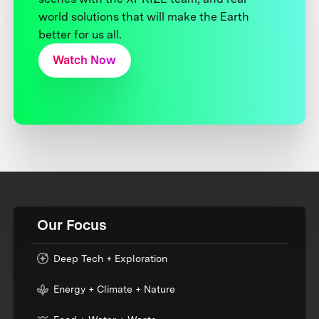
world solutions that will make the Earth
better for us all.
Watch Now
Our Focus
Deep Tech + Exploration
Energy + Climate + Nature