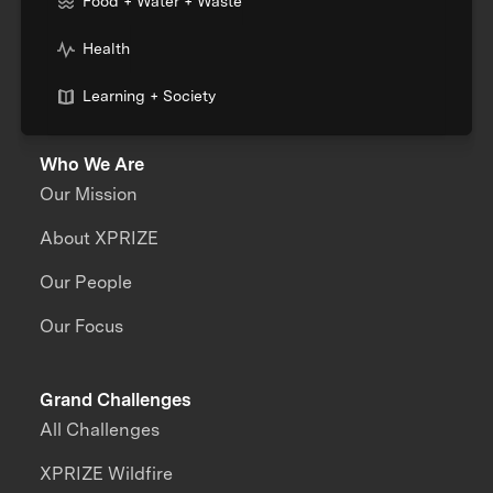
Food + Water + Waste
Health
Learning + Society
Who We Are
Our Mission
About XPRIZE
Our People
Our Focus
Grand Challenges
All Challenges
XPRIZE Wildfire