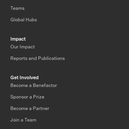
Teams
Global Hubs
Impact
Our Impact
Reports and Publications
Get Involved
Become a Benefactor
Sponsor a Prize
Become a Partner
Join a Team