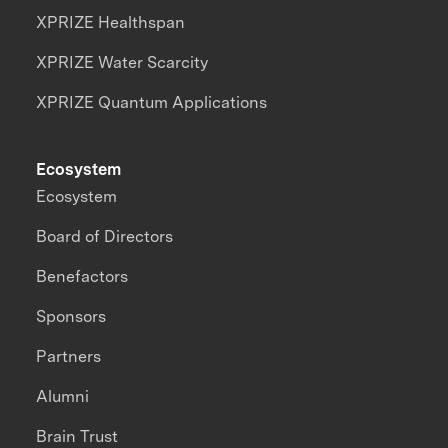
XPRIZE Healthspan
XPRIZE Water Scarcity
XPRIZE Quantum Applications
Ecosystem
Ecosystem
Board of Directors
Benefactors
Sponsors
Partners
Alumni
Brain Trust