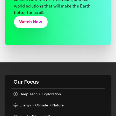
world solutions that will make the Earth
better for us all.
Watch Now
Our Focus
Deep Tech + Exploration
Energy + Climate + Nature