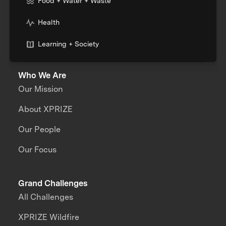
Food + Water + Waste
Health
Learning + Society
Who We Are
Our Mission
About XPRIZE
Our People
Our Focus
Grand Challenges
All Challenges
XPRIZE Wildfire