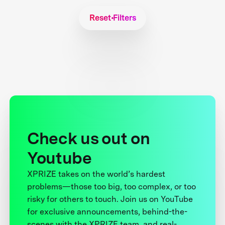
Reset Filters
Check us out on
Youtube
XPRIZE takes on the world’s hardest
problems—those too big, too complex, or too
risky for others to touch. Join us on YouTube
for exclusive announcements, behind-the-
scenes with the XPRIZE team, and real-