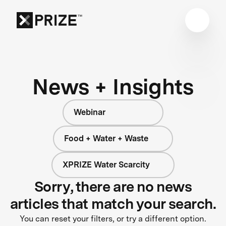
News + Insights
Webinar
Food + Water + Waste
XPRIZE Water Scarcity
Sorry, there are no news
articles that match your search.
You can reset your filters, or try a different option.