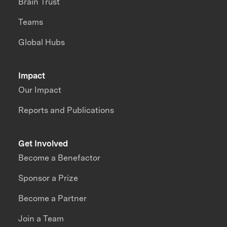
Brain Trust
Teams
Global Hubs
Impact
Our Impact
Reports and Publications
Get Involved
Become a Benefactor
Sponsor a Prize
Become a Partner
Join a Team