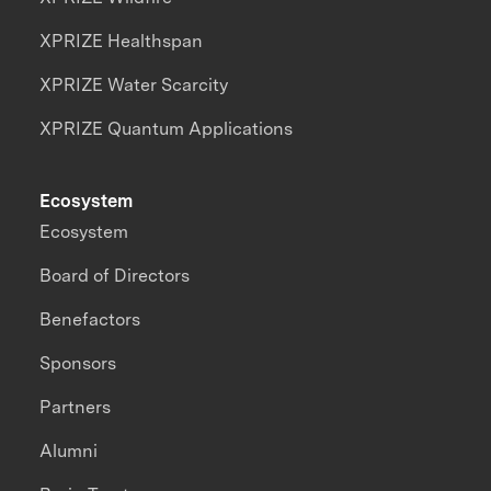
XPRIZE Healthspan
XPRIZE Water Scarcity
XPRIZE Quantum Applications
Ecosystem
Ecosystem
Board of Directors
Benefactors
Sponsors
Partners
Alumni