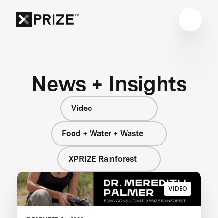
News + Insights
Video
Food + Water + Waste
XPRIZE Rainforest
VIDEO