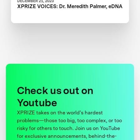
DECEMBER 21, 2023
XPRIZE VOICES: Dr. Meredith Palmer, eDNA
Check us out on
Youtube
XPRIZE takes on the world’s hardest
problems—those too big, too complex, or too
risky for others to touch. Join us on YouTube
for exclusive announcements, behind-the-