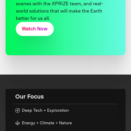
scenes with the XPRIZE team, and real-
world solutions that will make the Earth
better for us all.
Watch Now
Our Focus
Deep Tech + Exploration
Energy + Climate + Nature