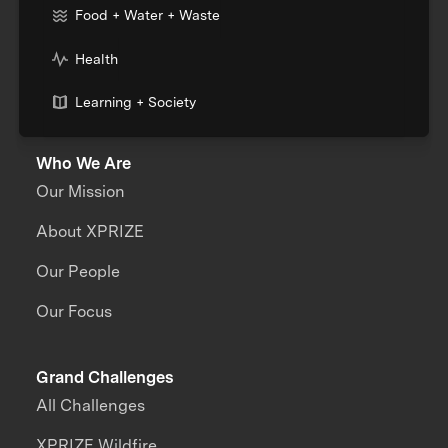
Food + Water + Waste
Health
Learning + Society
Who We Are
Our Mission
About XPRIZE
Our People
Our Focus
Grand Challenges
All Challenges
XPRIZE Wildfire