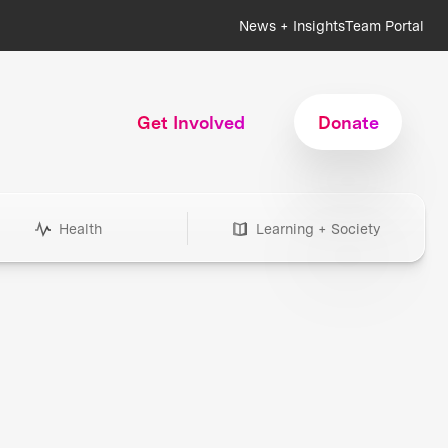
News + Insights
Team Portal
Get Involved
Donate
Health
Learning + Society