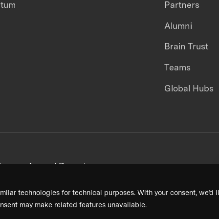
ntum
Partners
Alumni
Brain Trust
Teams
Global Hubs
areers
Annual Reports
milar technologies for technical purposes. With your consent, we’d li
nsent may make related features unavailable.