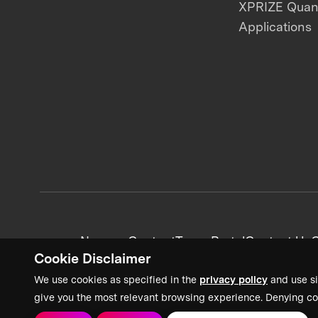
XPRIZE Qua
Applications
News + Content
Team Portal
Contact Us
C
Cookie Disclaimer
We use cookies as specified in the
privacy policy
and use si
give you the most relevant browsing experience. Denying co