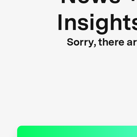
Insight
Sorry, there a