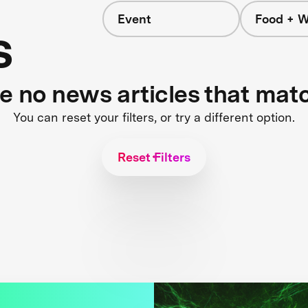
Event
Food + W
s
re no news articles that mat
You can reset your filters, or try a different option.
Reset Filters