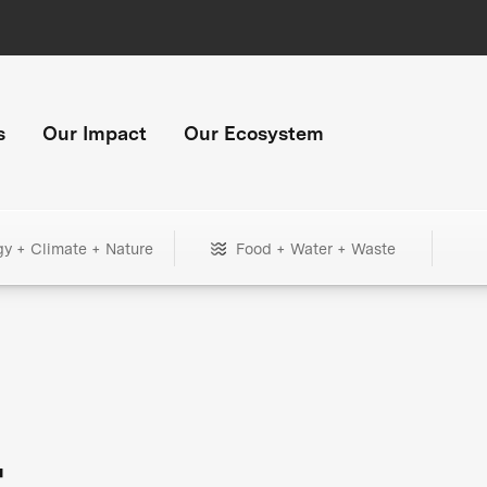
s
Our Impact
Our Ecosystem
gy + Climate + Nature
Food + Water + Waste
+