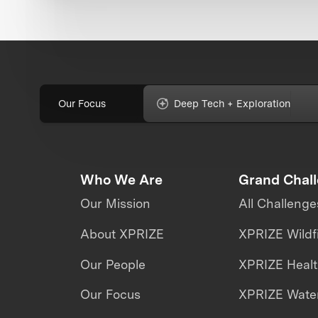
Our Focus
Deep Tech + Exploration
Who We Are
Grand Chal
Our Mission
All Challenge
About XPRIZE
XPRIZE Wildf
Our People
XPRIZE Heal
Our Focus
XPRIZE Water