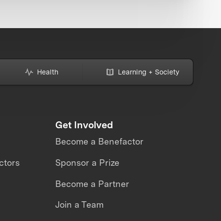
Health
Learning + Society
Get Involved
Become a Benefactor
ctors
Sponsor a Prize
Become a Partner
Join a Team