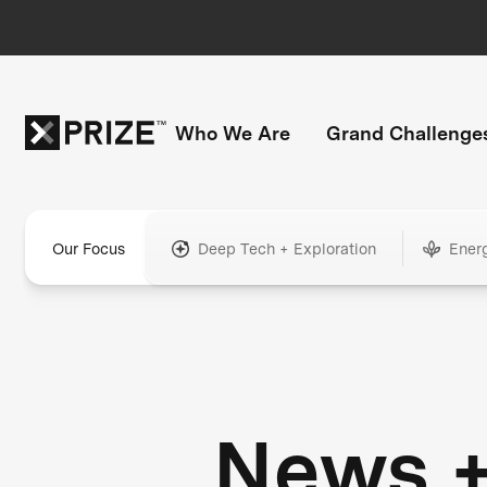
Who We Are
Grand Challenge
Our Focus
Deep Tech + Exploration
Ener
News 