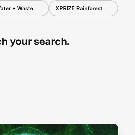
ater + Waste
XPRIZE Rainforest
ch your search.