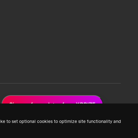
Sign up for updates from XPRIZE
ke to set optional cookies to optimize site functionality and