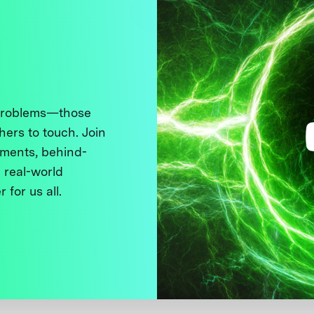
 problems—those
thers to touch. Join
ments, behind-
 real-world
 for us all.