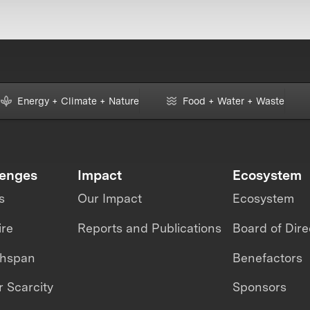
Energy + Climate + Nature
Food + Water + Waste
lenges
Impact
Ecosystem
s
Our Impact
Ecosystem
ire
Reports and Publications
Board of Dire
thspan
Benefactors
 Scarcity
Sponsors