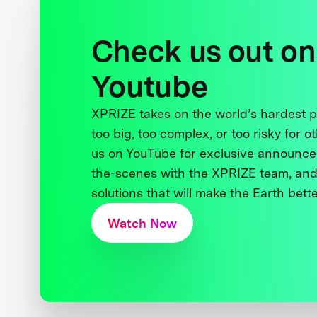
Check us out on
Youtube
XPRIZE takes on the world’s hardest
too big, too complex, or too risky for o
us on YouTube for exclusive announce
the-scenes with the XPRIZE team, and
solutions that will make the Earth better
Watch Now