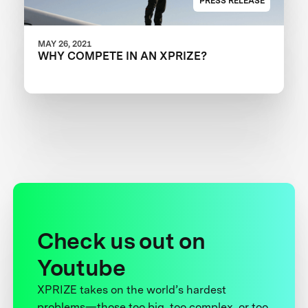
PRESS RELEASE
MAY 26, 2021
WHY COMPETE IN AN XPRIZE?
Check us out on
Youtube
XPRIZE takes on the world’s hardest
problems—those too big, too complex, or too