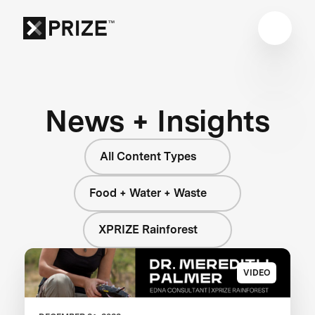
News + Insights
All Content Types
Food + Water + Waste
XPRIZE Rainforest
VIDEO