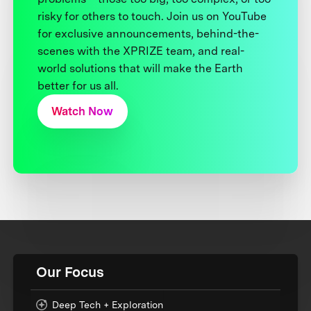
risky for others to touch. Join us on YouTube
for exclusive announcements, behind-the-
scenes with the XPRIZE team, and real-
world solutions that will make the Earth
better for us all.
Watch Now
Our Focus
Deep Tech + Exploration