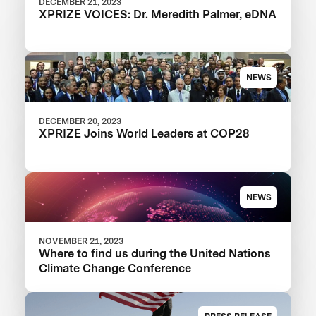
DECEMBER 21, 2023
XPRIZE VOICES: Dr. Meredith Palmer, eDNA
NEWS
DECEMBER 20, 2023
XPRIZE Joins World Leaders at COP28
NEWS
NOVEMBER 21, 2023
Where to find us during the United Nations
Climate Change Conference