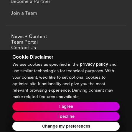
Become a Partner
Join a Team
News + Content
Team Portal
Contact Us
Careers
Cookie Disclaimer
Annual Reports
We use cookies as specified in the
privacy policy
and
use similar technologies for technical purposes. With
your consent, we’d like to set optional cookies to
optimize site functionality and give you the most
Sign up for updates from XPRIZE
relevant browsing experience. Denying consent may
make related features unavailable.
I agree
Terms & Conditions
I decline
Privacy Policy
Donor Privacy Policy
2026 XPRIZE Foundation. All Rights Reserved.
Change my preferences