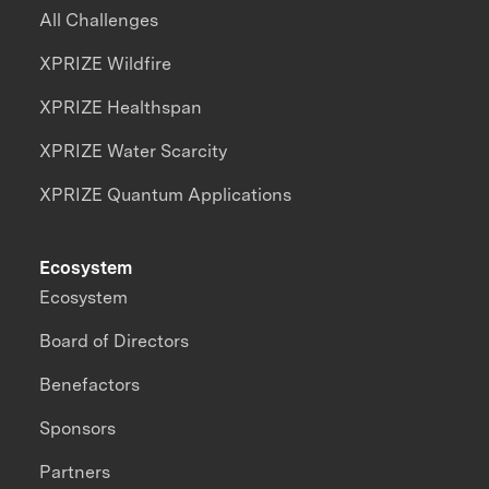
All Challenges
XPRIZE Wildfire
XPRIZE Healthspan
XPRIZE Water Scarcity
XPRIZE Quantum Applications
Ecosystem
Ecosystem
Board of Directors
Benefactors
Sponsors
Partners