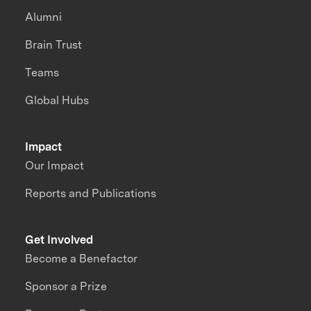
Alumni
Brain Trust
Teams
Global Hubs
Impact
Our Impact
Reports and Publications
Get Involved
Become a Benefactor
Sponsor a Prize