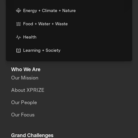
Energy + Climate + Nature
Food + Water + Waste
Health
Learning + Society
Who We Are
Our Mission
About XPRIZE
Our People
Our Focus
Grand Challenges