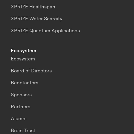
XPRIZE Healthspan
XPRIZE Water Scarcity
XPRIZE Quantum Applications
Ecosystem
Ecosystem
Board of Directors
Benefactors
Sponsors
Partners
Alumni
Brain Trust