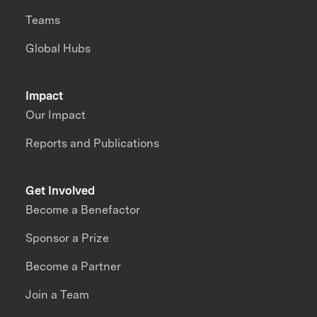
Teams
Global Hubs
Impact
Our Impact
Reports and Publications
Get Involved
Become a Benefactor
Sponsor a Prize
Become a Partner
Join a Team