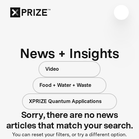
News + Insights
Video
Food + Water + Waste
XPRIZE Quantum Applications
Sorry, there are no news
articles that match your search.
You can reset your filters, or try a different option.