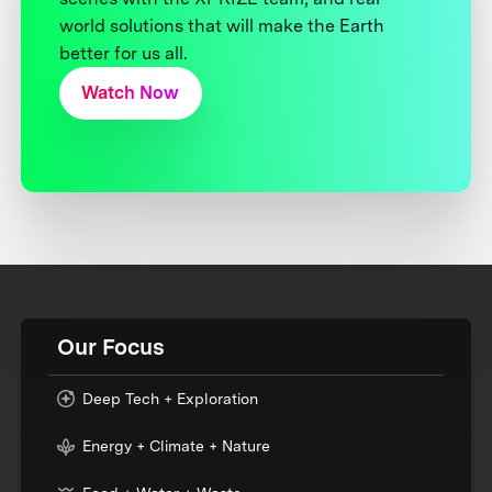
world solutions that will make the Earth
better for us all.
Watch Now
Our Focus
Deep Tech + Exploration
Energy + Climate + Nature