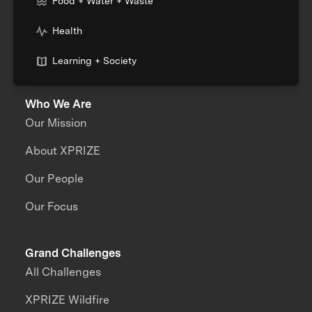
Food + Water + Waste
Health
Learning + Society
Who We Are
Our Mission
About XPRIZE
Our People
Our Focus
Grand Challenges
All Challenges
XPRIZE Wildfire