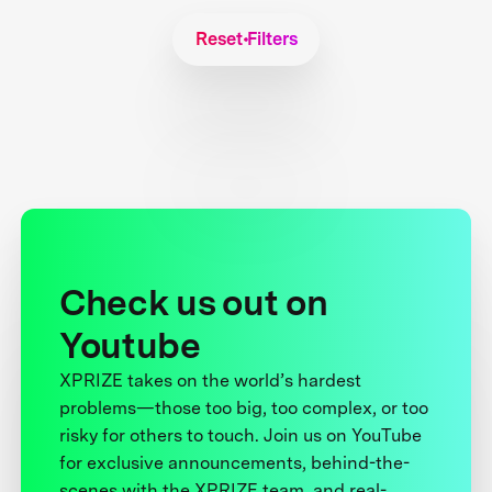
Reset Filters
Check us out on
Youtube
XPRIZE takes on the world’s hardest
problems—those too big, too complex, or too
risky for others to touch. Join us on YouTube
for exclusive announcements, behind-the-
scenes with the XPRIZE team, and real-