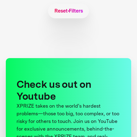
Reset Filters
Check us out on
Youtube
XPRIZE takes on the world’s hardest
problems—those too big, too complex, or too
risky for others to touch. Join us on YouTube
for exclusive announcements, behind-the-
scenes with the XPRIZE team, and real-