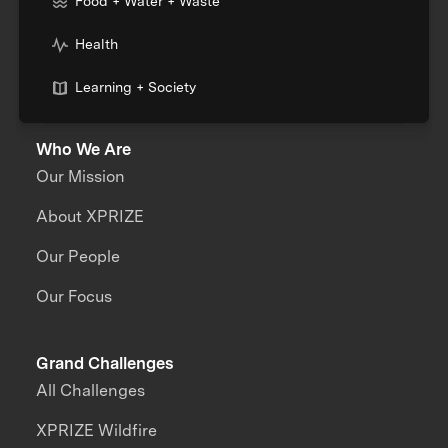
Food + Water + Waste
Health
Learning + Society
Who We Are
Our Mission
About XPRIZE
Our People
Our Focus
Grand Challenges
All Challenges
XPRIZE Wildfire