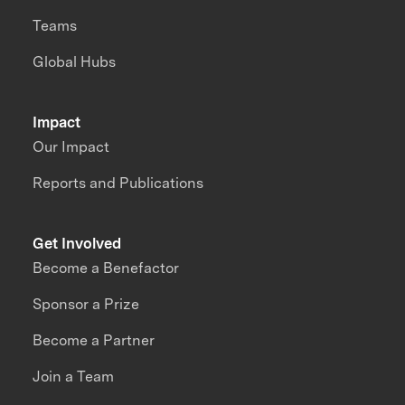
Teams
Global Hubs
Impact
Our Impact
Reports and Publications
Get Involved
Become a Benefactor
Sponsor a Prize
Become a Partner
Join a Team