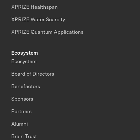
XPRIZE Healthspan
XPRIZE Water Scarcity
XPRIZE Quantum Applications
Ecosystem
Ecosystem
Board of Directors
Benefactors
Sponsors
Partners
Alumni
Brain Trust