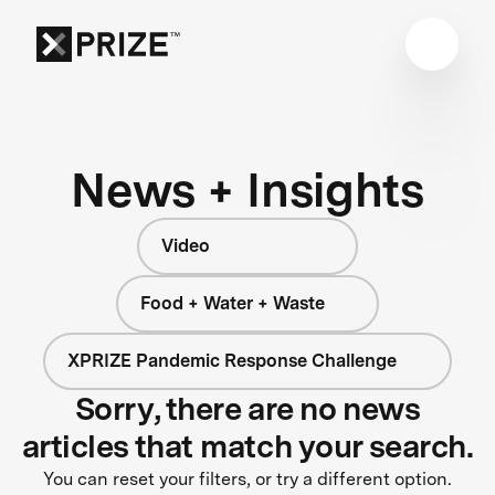
News + Insights
Video
Food + Water + Waste
XPRIZE Pandemic Response Challenge
Sorry, there are no news
articles that match your search.
You can reset your filters, or try a different option.