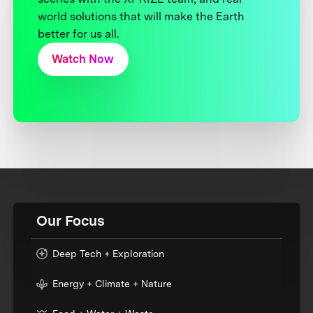
world solutions that will make the Earth
better for us all.
Watch Now
Our Focus
Deep Tech + Exploration
Energy + Climate + Nature