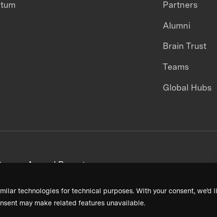
ntum
Partners
Alumni
Brain Trust
Teams
Global Hubs
areers
Annual Reports
milar technologies for technical purposes. With your consent, we’d li
nsent may make related features unavailable.