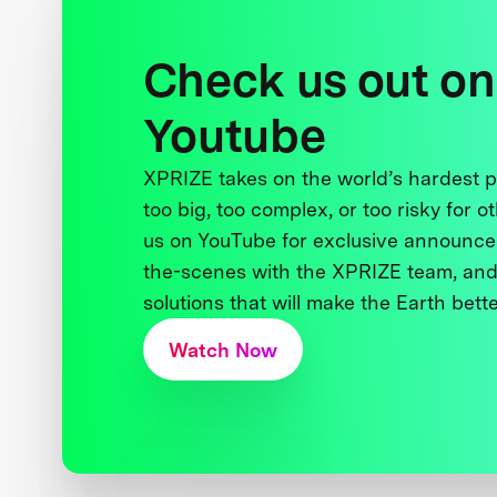
Check us out on
Youtube
XPRIZE takes on the world’s hardest
too big, too complex, or too risky for o
us on YouTube for exclusive announce
the-scenes with the XPRIZE team, and
solutions that will make the Earth better
Watch Now