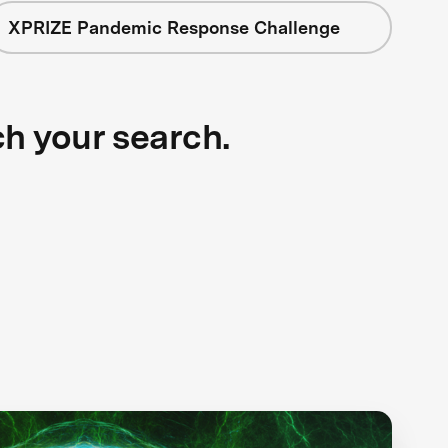
XPRIZE Pandemic Response Challenge
ch your search.