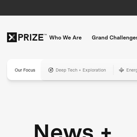
Who We Are
Grand Challenge
Our Focus
Deep Tech + Exploration
Ener
News +