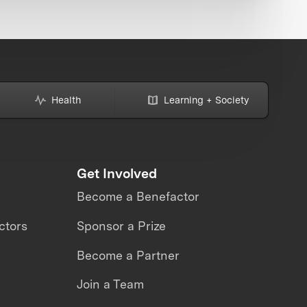
Health
Learning + Society
Get Involved
Become a Benefactor
ctors
Sponsor a Prize
Become a Partner
Join a Team