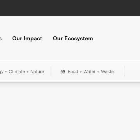
s
Our Impact
Our Ecosystem
gy + Climate + Nature
Food + Water + Waste