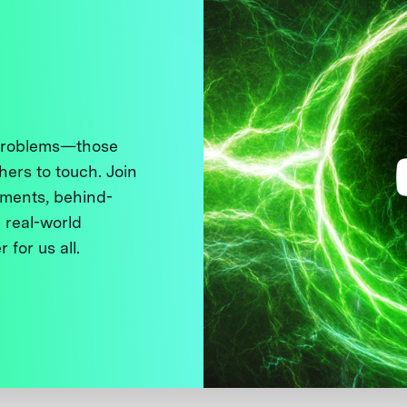
 problems—those
thers to touch. Join
ments, behind-
 real-world
 for us all.