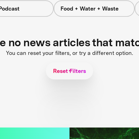
Podcast
Food + Water + Waste
re no news articles that mat
You can reset your filters, or try a different option.
Reset Filters