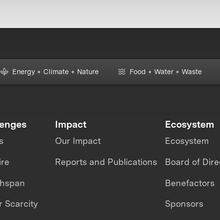
Energy + Climate + Nature
Food + Water + Waste
lenges
Impact
Ecosystem
s
Our Impact
Ecosystem
ire
Reports and Publications
Board of Dire
thspan
Benefactors
 Scarcity
Sponsors