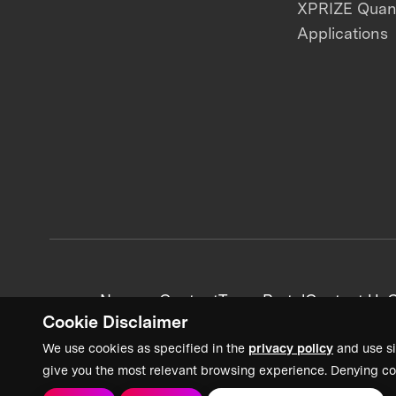
XPRIZE Qua
Applications
News + Content
Team Portal
Contact Us
C
Cookie Disclaimer
We use cookies as specified in the
privacy policy
and use si
give you the most relevant browsing experience. Denying co