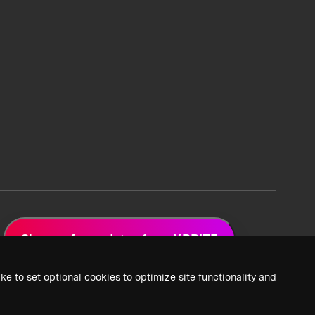
Sign up for updates from XPRIZE
ke to set optional cookies to optimize site functionality and