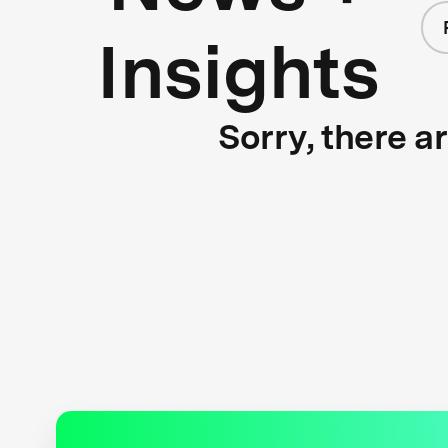
Insights
Sorry, there a