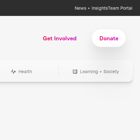
News + Insights
Team Portal
Get Involved
Donate
Health
Learning + Society