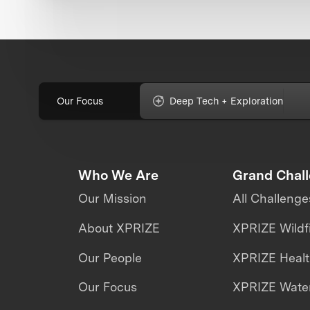
Our Focus
Deep Tech + Exploration
Who We Are
Grand Chal
Our Mission
All Challenge
About XPRIZE
XPRIZE Wildf
Our People
XPRIZE Heal
Our Focus
XPRIZE Water