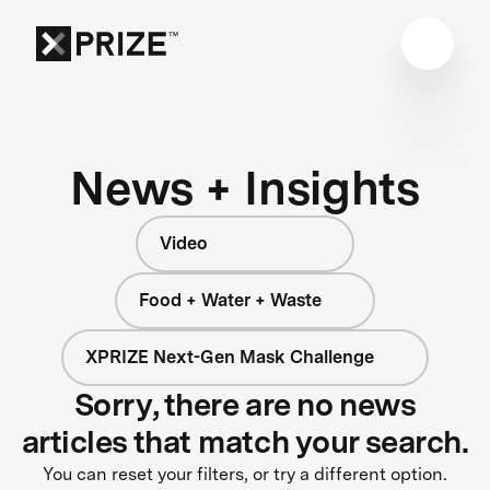
News + Insights
Video
Food + Water + Waste
XPRIZE Next-Gen Mask Challenge
Sorry, there are no news
articles that match your search.
You can reset your filters, or try a different option.