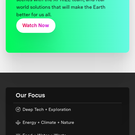
world solutions that will make the Earth
better for us all.
Watch Now
Our Focus
Deep Tech + Exploration
Energy + Climate + Nature