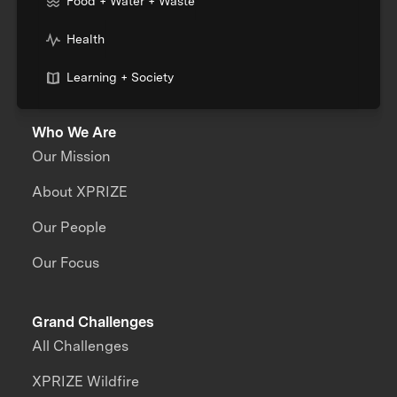
Food + Water + Waste
Health
Learning + Society
Who We Are
Our Mission
About XPRIZE
Our People
Our Focus
Grand Challenges
All Challenges
XPRIZE Wildfire