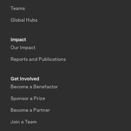
Teams
Global Hubs
Impact
Our Impact
Reports and Publications
Get Involved
Become a Benefactor
Sponsor a Prize
Become a Partner
Join a Team