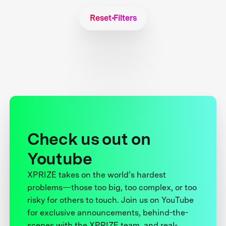
Reset Filters
Check us out on
Youtube
XPRIZE takes on the world’s hardest
problems—those too big, too complex, or too
risky for others to touch. Join us on YouTube
for exclusive announcements, behind-the-
scenes with the XPRIZE team, and real-