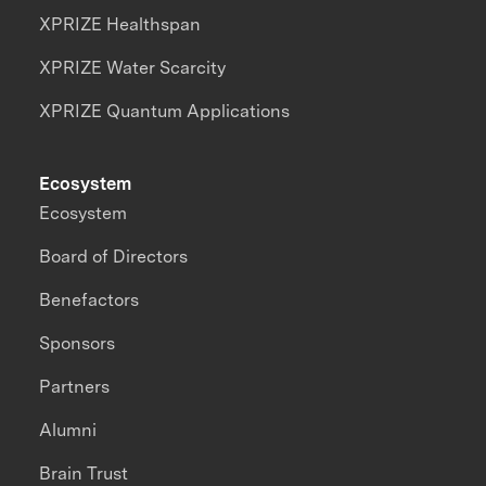
XPRIZE Healthspan
XPRIZE Water Scarcity
XPRIZE Quantum Applications
Ecosystem
Ecosystem
Board of Directors
Benefactors
Sponsors
Partners
Alumni
Brain Trust