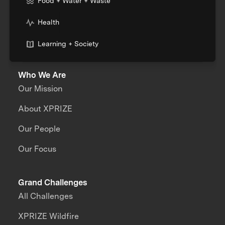
Food + Water + Waste
Health
Learning + Society
Who We Are
Our Mission
About XPRIZE
Our People
Our Focus
Grand Challenges
All Challenges
XPRIZE Wildfire