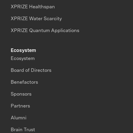
XPRIZE Healthspan
XPRIZE Water Scarcity
XPRIZE Quantum Applications
Ecosystem
Ecosystem
Board of Directors
Benefactors
Sponsors
Partners
Alumni
Brain Trust