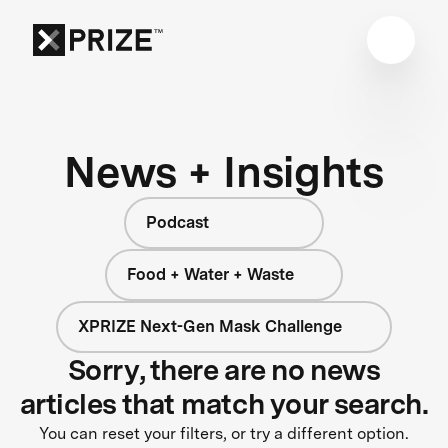
News + Insights
Podcast
Food + Water + Waste
XPRIZE Next-Gen Mask Challenge
Sorry, there are no news
articles that match your search.
You can reset your filters, or try a different option.