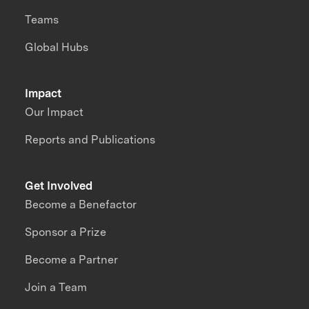
Teams
Global Hubs
Impact
Our Impact
Reports and Publications
Get Involved
Become a Benefactor
Sponsor a Prize
Become a Partner
Join a Team