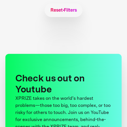
Reset Filters
Check us out on
Youtube
XPRIZE takes on the world’s hardest
problems—those too big, too complex, or too
risky for others to touch. Join us on YouTube
for exclusive announcements, behind-the-
scenes with the XPRIZE team, and real-