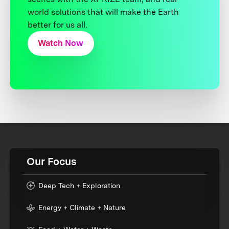
world solutions that will make the Earth
better for us all.
Watch Now
Our Focus
Deep Tech + Exploration
Energy + Climate + Nature