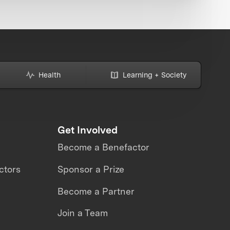
Health
Learning + Society
Get Involved
Become a Benefactor
ctors
Sponsor a Prize
Become a Partner
Join a Team