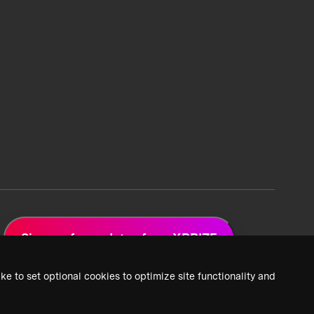
Sign up for updates from XPRIZE
ke to set optional cookies to optimize site functionality and