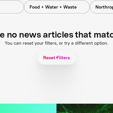
Food + Water + Waste
Northr
re no news articles that mat
You can reset your filters, or try a different option.
Reset Filters