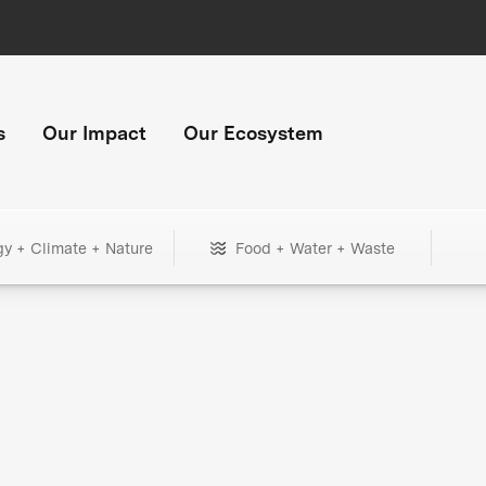
s
Our Impact
Our Ecosystem
gy + Climate + Nature
Food + Water + Waste