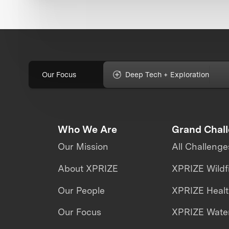
Our Focus
Deep Tech + Exploration
Who We Are
Grand Chal
Our Mission
All Challenge
About XPRIZE
XPRIZE Wildf
Our People
XPRIZE Heal
Our Focus
XPRIZE Water