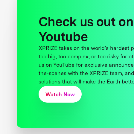
Check us out on
Youtube
XPRIZE takes on the world’s hardest
too big, too complex, or too risky for o
us on YouTube for exclusive announce
the-scenes with the XPRIZE team, and
solutions that will make the Earth better
Watch Now