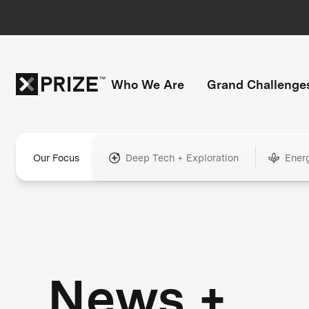
Who We Are
Grand Challenge
Our Focus
Deep Tech + Exploration
Ener
News +