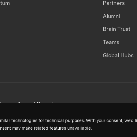
ntum
Partners
Alumni
Brain Trust
Teams
Global Hubs
areers
Annual Reports
milar technologies for technical purposes. With your consent, we’d li
nsent may make related features unavailable.