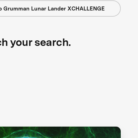
op Grumman Lunar Lander XCHALLENGE
ch your search.