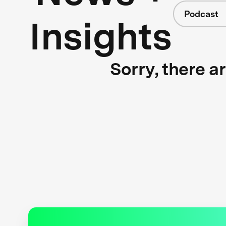
Podcast
Insights
Sorry, there a