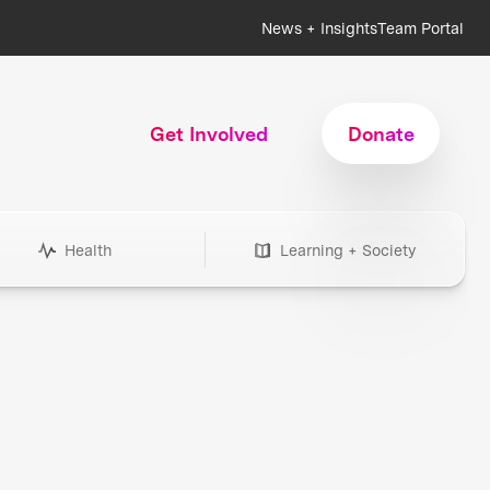
News + Insights
Team Portal
Get Involved
Donate
Health
Learning + Society