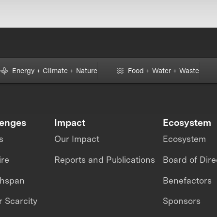
Energy + Climate + Nature
Food + Water + Waste
lenges
Impact
Ecosystem
s
Our Impact
Ecosystem
ire
Reports and Publications
Board of Dire
thspan
Benefactors
 Scarcity
Sponsors