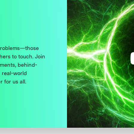
 problems—those
thers to touch. Join
ments, behind-
 real-world
 for us all.