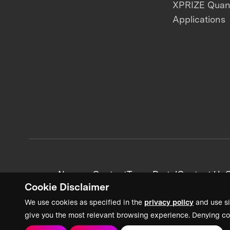
XPRIZE Qua
Applications
News + Content
Team Portal
Contact Us
C
Cookie Disclaimer
We use cookies as specified in the
privacy policy
and use si
give you the most relevant browsing experience. Denying co