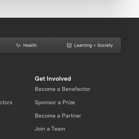
Health
Learning + Society
Get Involved
Become a Benefactor
ctors
Sponsor a Prize
Become a Partner
Join a Team