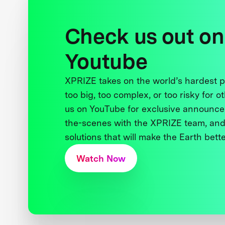
Check us out on
Youtube
XPRIZE takes on the world’s hardest
too big, too complex, or too risky for o
us on YouTube for exclusive announce
the-scenes with the XPRIZE team, and
solutions that will make the Earth better
Watch Now