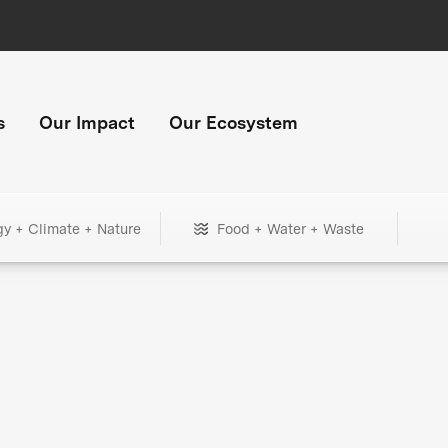
s
Our Impact
Our Ecosystem
gy + Climate + Nature
Food + Water + Waste
+