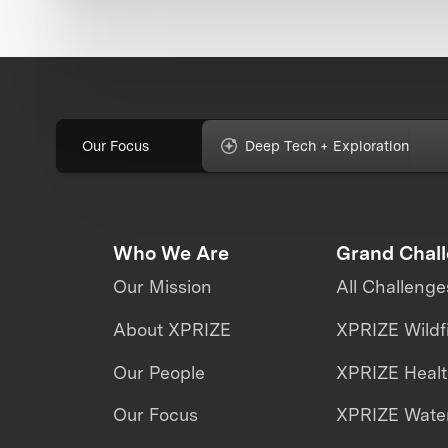
Our Focus
Deep Tech + Exploration
Who We Are
Grand Chal
Our Mission
All Challenge
About XPRIZE
XPRIZE Wildf
Our People
XPRIZE Heal
Our Focus
XPRIZE Water