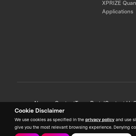
XPRIZE Qua
Applications
News + Content
Team Portal
Contact Us
C
Cookie Disclaimer
We use cookies as specified in the
privacy policy
and use si
give you the most relevant browsing experience. Denying co