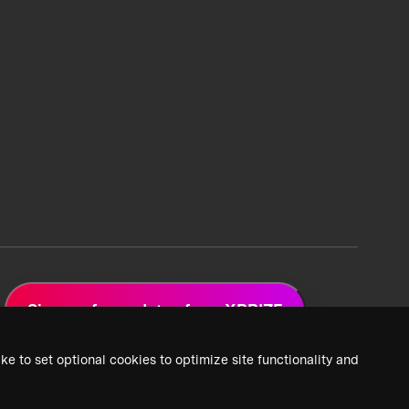
Sign up for updates from XPRIZE
ke to set optional cookies to optimize site functionality and