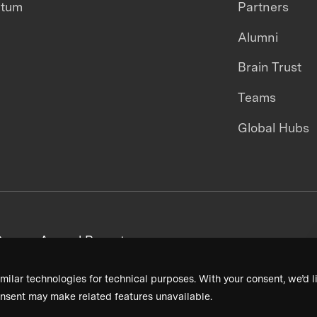
ntum
Partners
Alumni
Brain Trust
Teams
Global Hubs
areers
Annual Reports
milar technologies for technical purposes. With your consent, we’d li
nsent may make related features unavailable.