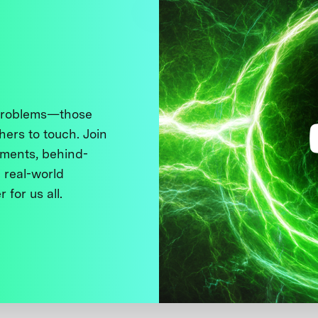
 problems—those
thers to touch. Join
ments, behind-
 real-world
 for us all.