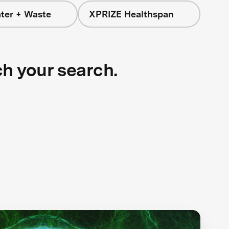
ter + Waste
XPRIZE Healthspan
ch your search.