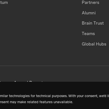
ntum
Partners
Alumni
Brain Trust
Teams
Global Hubs
areers
Annual Reports
milar technologies for technical purposes. With your consent, we’d li
nsent may make related features unavailable.