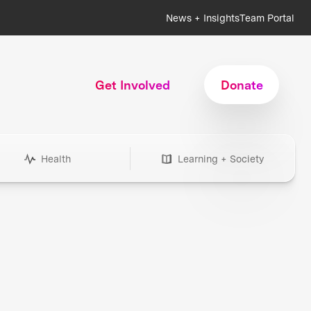
News + Insights
Team Portal
Get Involved
Donate
Health
Learning + Society