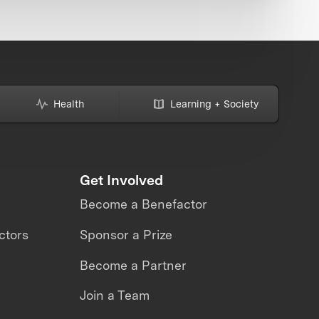
Health
Learning + Society
Get Involved
Become a Benefactor
ctors
Sponsor a Prize
Become a Partner
Join a Team