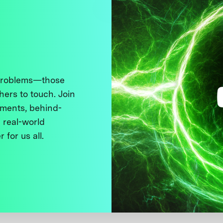
 problems—those
thers to touch. Join
ments, behind-
 real-world
 for us all.