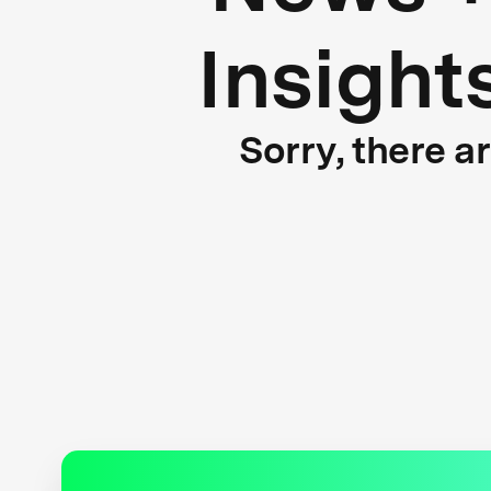
Insight
Sorry, there a