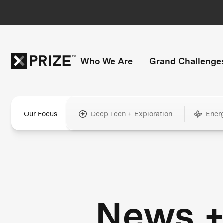
Who We Are
Grand Challenge
Our Focus
Deep Tech + Exploration
Ener
News 