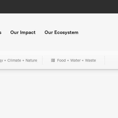
s
Our Impact
Our Ecosystem
gy + Climate + Nature
Food + Water + Waste
+