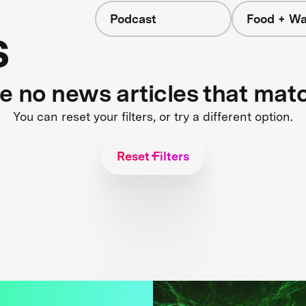
Podcast
Food + Wa
s
re no news articles that mat
You can reset your filters, or try a different option.
Reset Filters