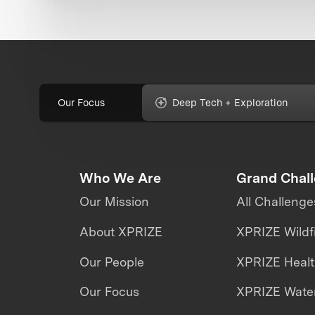
Our Focus
Deep Tech + Exploration
Who We Are
Grand Chal
Our Mission
All Challenge
About XPRIZE
XPRIZE Wildf
Our People
XPRIZE Heal
Our Focus
XPRIZE Water