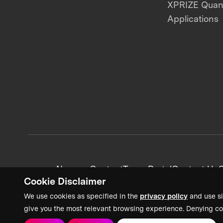
XPRIZE Qua
Applications
News + Content
Team Portal
Contact Us
C
Cookie Disclaimer
We use cookies as specified in the
privacy policy
and use si
give you the most relevant browsing experience. Denying co