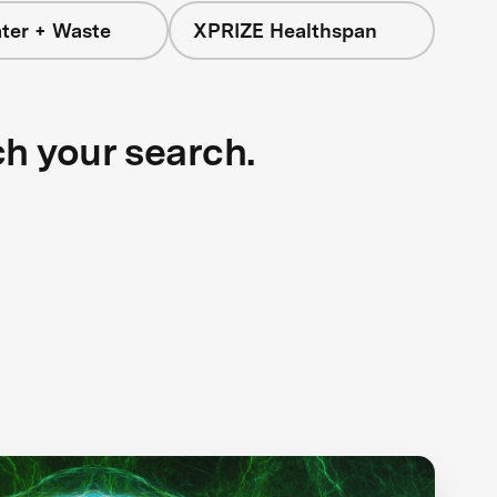
ter + Waste
XPRIZE Healthspan
ch your search.