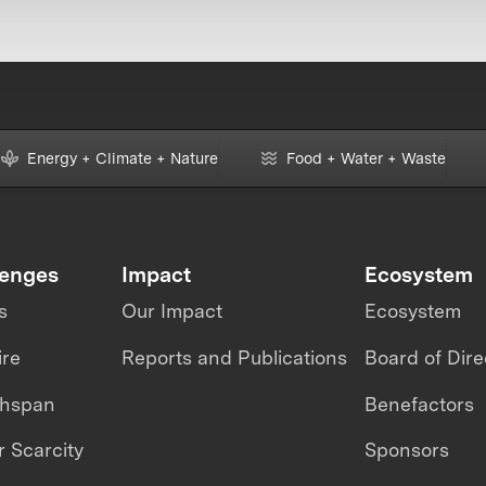
Energy + Climate + Nature
Food + Water + Waste
lenges
Impact
Ecosystem
s
Our Impact
Ecosystem
ire
Reports and Publications
Board of Dire
thspan
Benefactors
 Scarcity
Sponsors