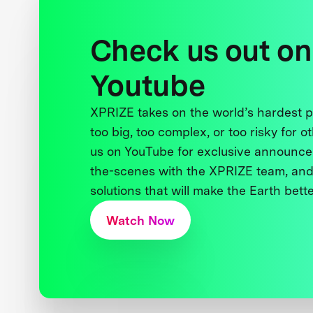
Check us out on
Youtube
XPRIZE takes on the world’s hardest
too big, too complex, or too risky for o
us on YouTube for exclusive announce
the-scenes with the XPRIZE team, and
solutions that will make the Earth better
Watch Now