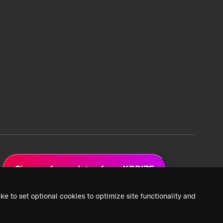
Sign up for updates from XPRIZE
ke to set optional cookies to optimize site functionality and