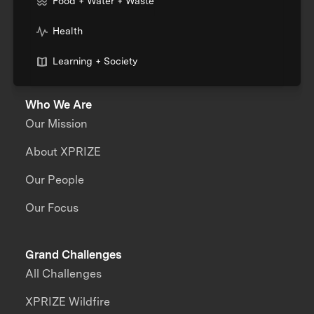
Food + Water + Waste
Health
Learning + Society
Who We Are
Our Mission
About XPRIZE
Our People
Our Focus
Grand Challenges
All Challenges
XPRIZE Wildfire