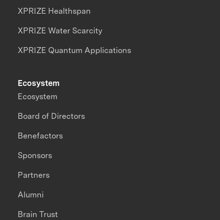
XPRIZE Healthspan
XPRIZE Water Scarcity
XPRIZE Quantum Applications
Ecosystem
Ecosystem
Board of Directors
Benefactors
Sponsors
Partners
Alumni
Brain Trust