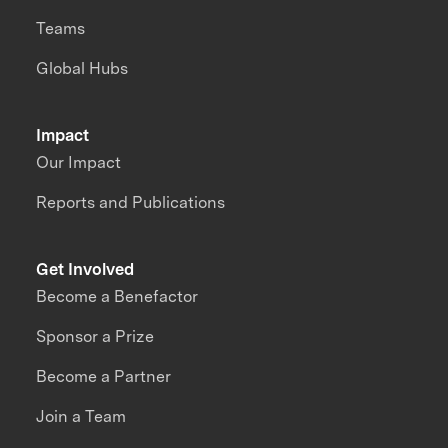
Teams
Global Hubs
Impact
Our Impact
Reports and Publications
Get Involved
Become a Benefactor
Sponsor a Prize
Become a Partner
Join a Team