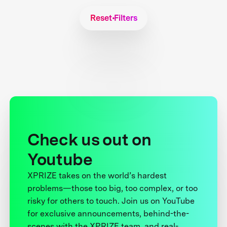
Reset Filters
Check us out on
Youtube
XPRIZE takes on the world’s hardest
problems—those too big, too complex, or too
risky for others to touch. Join us on YouTube
for exclusive announcements, behind-the-
scenes with the XPRIZE team, and real-