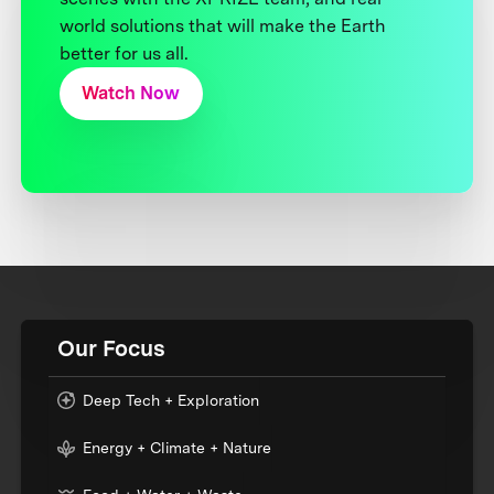
world solutions that will make the Earth
better for us all.
Watch Now
Our Focus
Deep Tech + Exploration
Energy + Climate + Nature