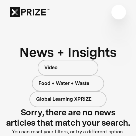
News + Insights
Video
Food + Water + Waste
Global Learning XPRIZE
Sorry, there are no news
articles that match your search.
You can reset your filters, or try a different option.