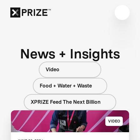
News + Insights
Video
Food + Water + Waste
XPRIZE Feed The Next Billion
VIDEO