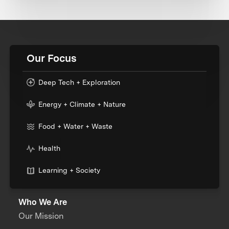
Our Focus
Deep Tech + Exploration
Energy + Climate + Nature
Food + Water + Waste
Health
Learning + Society
Who We Are
Our Mission