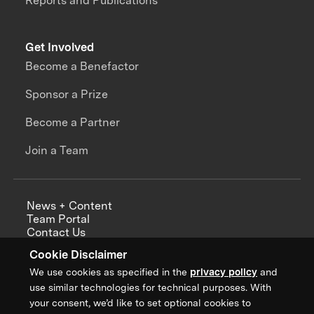
Reports and Publications
Get Involved
Become a Benefactor
Sponsor a Prize
Become a Partner
Join a Team
News + Content
Team Portal
Contact Us
Careers
Cookie Disclaimer
Annual Reports
We use cookies as specified in the
privacy policy
and
use similar technologies for technical purposes. With
your consent, we’d like to set optional cookies to