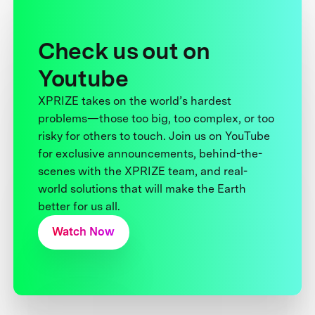
Check us out on
Youtube
XPRIZE takes on the world’s hardest
problems—those too big, too complex, or too
risky for others to touch. Join us on YouTube
for exclusive announcements, behind-the-
scenes with the XPRIZE team, and real-
world solutions that will make the Earth
better for us all.
Watch Now