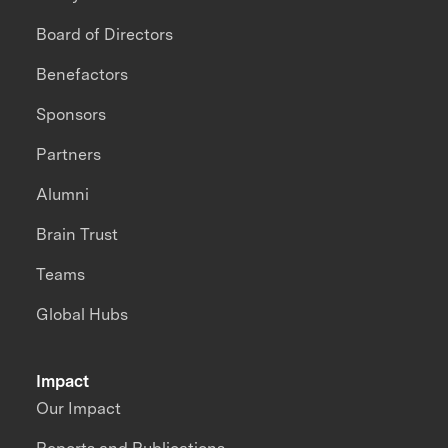
Board of Directors
Benefactors
Sponsors
Partners
Alumni
Brain Trust
Teams
Global Hubs
Impact
Our Impact