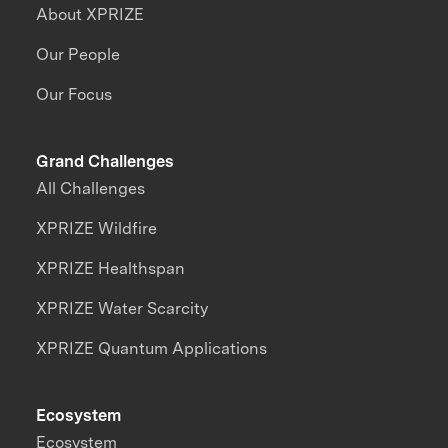
About XPRIZE
Our People
Our Focus
Grand Challenges
All Challenges
XPRIZE Wildfire
XPRIZE Healthspan
XPRIZE Water Scarcity
XPRIZE Quantum Applications
Ecosystem
Ecosystem