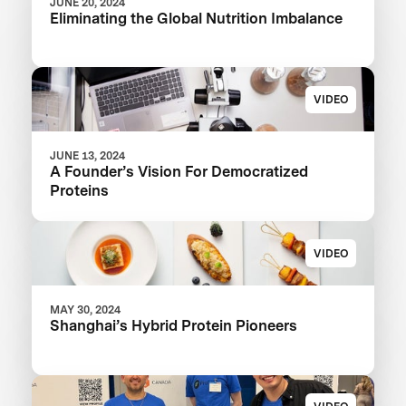
JUNE 20, 2024
Eliminating the Global Nutrition Imbalance
VIDEO
JUNE 13, 2024
A Founder’s Vision For Democratized
Proteins
VIDEO
MAY 30, 2024
Shanghai’s Hybrid Protein Pioneers