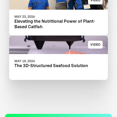
VIDEO
MAY 23, 2024
Elevating the Nutritional Power of Plant-
Based Catfish
VIDEO
MAY 16, 2024
The 3D-Structured Seafood Solution