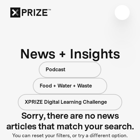
News + Insights
Podcast
Food + Water + Waste
XPRIZE Digital Learning Challenge
Sorry, there are no news
articles that match your search.
You can reset your filters, or try a different option.