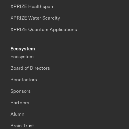
XPRIZE Healthspan
XPRIZE Water Scarcity
XPRIZE Quantum Applications
Ecosystem
Ecosystem
Board of Directors
Benefactors
Sponsors
Partners
Alumni
Brain Trust