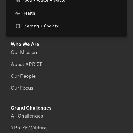
Food + Water + Waste
Health
Learning + Society
Who We Are
Our Mission
About XPRIZE
Our People
Our Focus
Grand Challenges
All Challenges
XPRIZE Wildfire