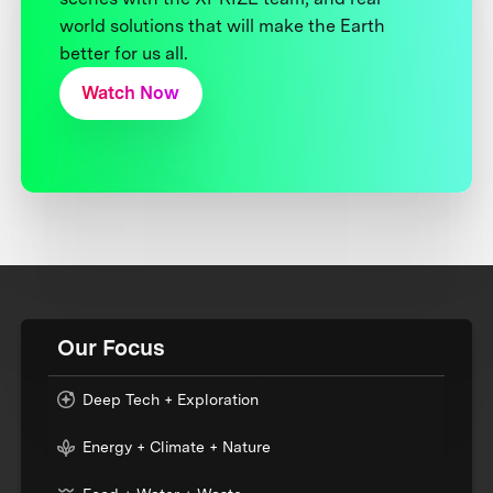
world solutions that will make the Earth
better for us all.
Watch Now
Our Focus
Deep Tech + Exploration
Energy + Climate + Nature