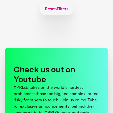
Reset Filters
Check us out on
Youtube
XPRIZE takes on the world’s hardest
problems—those too big, too complex, or too
risky for others to touch. Join us on YouTube
for exclusive announcements, behind-the-
scenes with the XPRIZE team, and real-