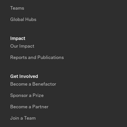
Teams
Global Hubs
Impact
Our Impact
Reports and Publications
Get Involved
Become a Benefactor
Sponsor a Prize
Become a Partner
Join a Team