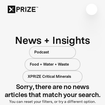
News + Insights
Podcast
Food + Water + Waste
XPRIZE Critical Minerals
Sorry, there are no news
articles that match your search.
You can reset your filters, or try a different option.