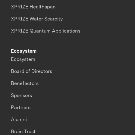
XPRIZE Healthspan
XPRIZE Water Scarcity
XPRIZE Quantum Applications
Ecosystem
Ecosystem
Board of Directors
Benefactors
Sponsors
Partners
Alumni
Brain Trust