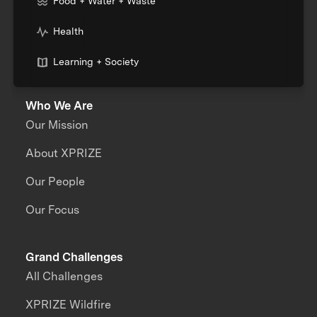
Food + Water + Waste
Health
Learning + Society
Who We Are
Our Mission
About XPRIZE
Our People
Our Focus
Grand Challenges
All Challenges
XPRIZE Wildfire