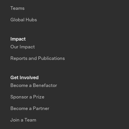
Teams
Global Hubs
Impact
Our Impact
Reports and Publications
Get Involved
Become a Benefactor
Sponsor a Prize
Become a Partner
Join a Team