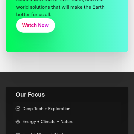
world solutions that will make the Earth
better for us all.
Watch Now
Our Focus
Deep Tech + Exploration
Energy + Climate + Nature