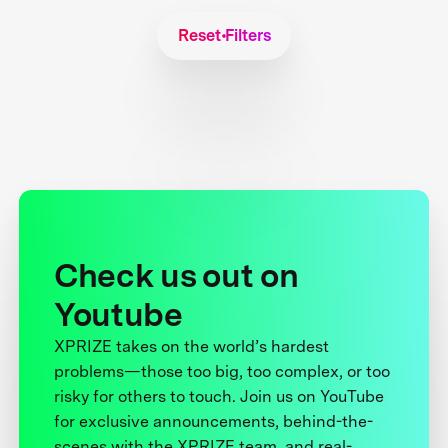
Reset Filters
Check us out on
Youtube
XPRIZE takes on the world’s hardest
problems—those too big, too complex, or too
risky for others to touch. Join us on YouTube
for exclusive announcements, behind-the-
scenes with the XPRIZE team, and real-