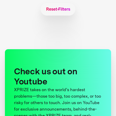
Reset Filters
Check us out on
Youtube
XPRIZE takes on the world’s hardest
problems—those too big, too complex, or too
risky for others to touch. Join us on YouTube
for exclusive announcements, behind-the-
scenes with the XPRIZE team, and real-