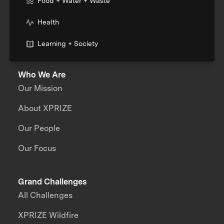
Food + Water + Waste
Health
Learning + Society
Who We Are
Our Mission
About XPRIZE
Our People
Our Focus
Grand Challenges
All Challenges
XPRIZE Wildfire