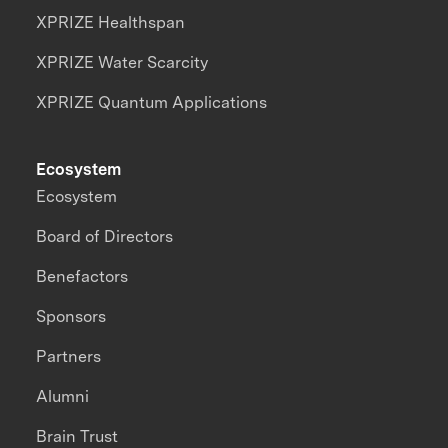
XPRIZE Healthspan
XPRIZE Water Scarcity
XPRIZE Quantum Applications
Ecosystem
Ecosystem
Board of Directors
Benefactors
Sponsors
Partners
Alumni
Brain Trust