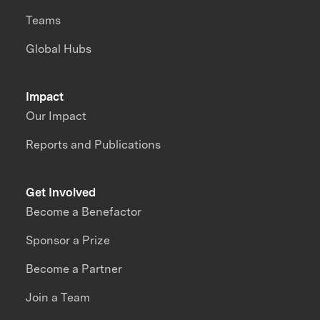
Teams
Global Hubs
Impact
Our Impact
Reports and Publications
Get Involved
Become a Benefactor
Sponsor a Prize
Become a Partner
Join a Team