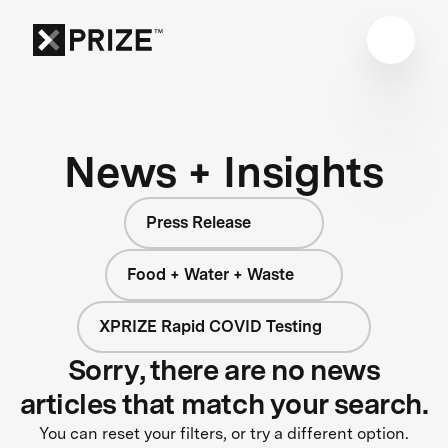
News + Insights
Press Release
Food + Water + Waste
XPRIZE Rapid COVID Testing
Sorry, there are no news
articles that match your search.
You can reset your filters, or try a different option.