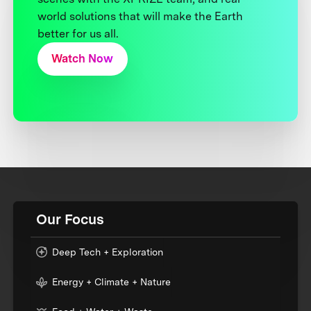
world solutions that will make the Earth
better for us all.
Watch Now
Our Focus
Deep Tech + Exploration
Energy + Climate + Nature