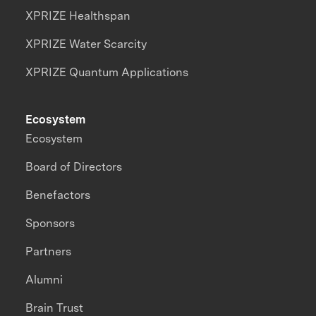
XPRIZE Healthspan
XPRIZE Water Scarcity
XPRIZE Quantum Applications
Ecosystem
Ecosystem
Board of Directors
Benefactors
Sponsors
Partners
Alumni
Brain Trust