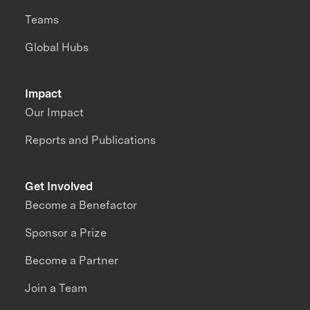
Teams
Global Hubs
Impact
Our Impact
Reports and Publications
Get Involved
Become a Benefactor
Sponsor a Prize
Become a Partner
Join a Team