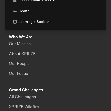
Food + Water + Waste
Health
Learning + Society
Who We Are
Our Mission
About XPRIZE
Our People
Our Focus
Grand Challenges
All Challenges
XPRIZE Wildfire