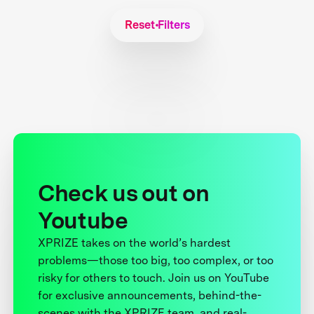
Reset Filters
Check us out on
Youtube
XPRIZE takes on the world’s hardest
problems—those too big, too complex, or too
risky for others to touch. Join us on YouTube
for exclusive announcements, behind-the-
scenes with the XPRIZE team, and real-