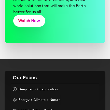
world solutions that will make the Earth
better for us all.
Watch Now
Our Focus
Deep Tech + Exploration
Energy + Climate + Nature