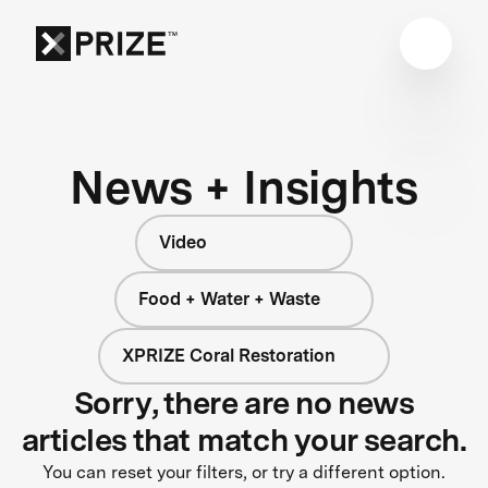
News + Insights
Video
Food + Water + Waste
XPRIZE Coral Restoration
Sorry, there are no news
articles that match your search.
You can reset your filters, or try a different option.