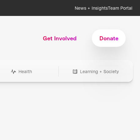
News + Insights
Team Portal
Get Involved
Donate
Health
Learning + Society