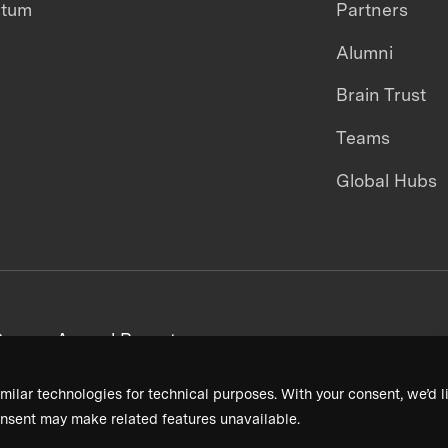
ntum
Partners
Alumni
Brain Trust
Teams
Global Hubs
areers
Annual Reports
milar technologies for technical purposes. With your consent, we’d li
nsent may make related features unavailable.