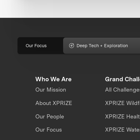
Our Focus
Deep Tech + Exploration
Who We Are
Grand Chal
Our Mission
All Challenge
About XPRIZE
XPRIZE Wildf
Our People
XPRIZE Heal
Our Focus
XPRIZE Water