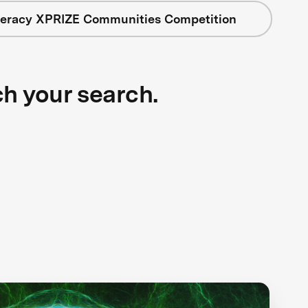
iteracy XPRIZE Communities Competition
ch your search.