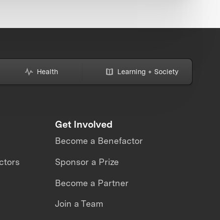
Health
Learning + Society
Get Involved
Become a Benefactor
ctors
Sponsor a Prize
Become a Partner
Join a Team