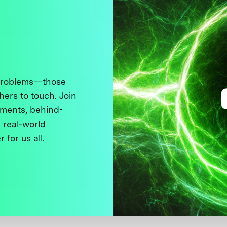
 problems—those
thers to touch. Join
ments, behind-
 real-world
 for us all.