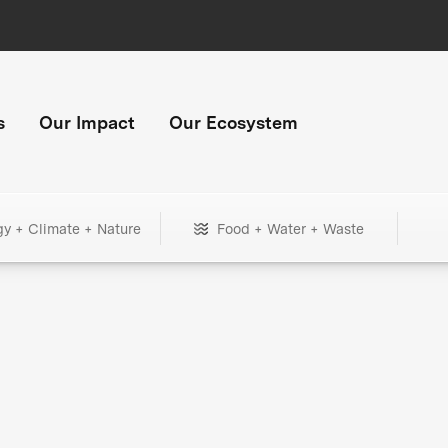
s
Our Impact
Our Ecosystem
gy + Climate + Nature
Food + Water + Waste