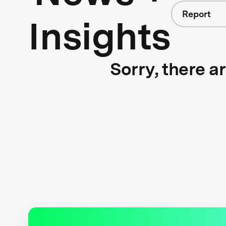
Report
Insights
Sorry, there a