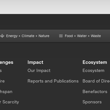
Energy + Climate + Nature
Food + Water + Waste
lenges
Impact
Ecosystem
s
Our Impact
Ecosystem
ire
Reports and Publications
Board of Dire
thspan
Benefactors
 Scarcity
Sponsors