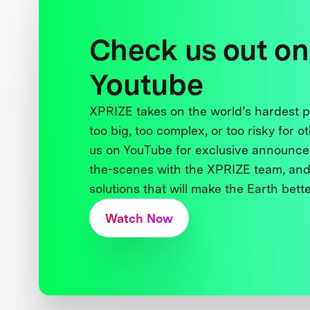
Check us out on
Youtube
XPRIZE takes on the world’s hardest
too big, too complex, or too risky for o
us on YouTube for exclusive announce
the-scenes with the XPRIZE team, and
solutions that will make the Earth better
Watch Now