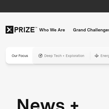
Who We Are
Grand Challenge
Our Focus
Deep Tech + Exploration
Ener
News +