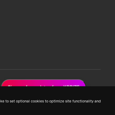
Sign up for updates from XPRIZE
ke to set optional cookies to optimize site functionality and