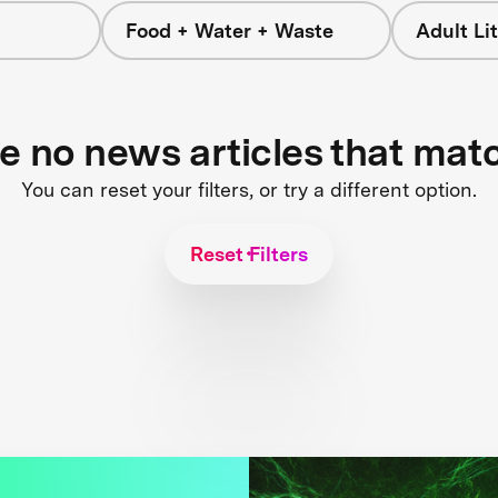
Food + Water + Waste
Adult L
re no news articles that mat
You can reset your filters, or try a different option.
Reset Filters