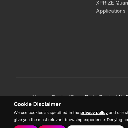
XPRIZE Qua
Applications
News + Content
Team Portal
Contact Us
C
Cookie Disclaimer
We use cookies as specified in the
privacy policy
and use si
give you the most relevant browsing experience. Denying co