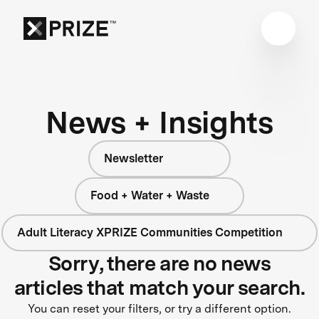
News + Insights
Newsletter
Food + Water + Waste
Adult Literacy XPRIZE Communities Competition
Sorry, there are no news
articles that match your search.
You can reset your filters, or try a different option.