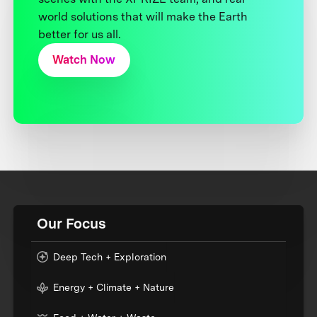
world solutions that will make the Earth
better for us all.
Watch Now
Our Focus
Deep Tech + Exploration
Energy + Climate + Nature