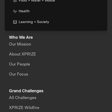
Food + Water + Waste
Health
Learning + Society
Who We Are
Our Mission
About XPRIZE
Our People
Our Focus
Grand Challenges
All Challenges
XPRIZE Wildfire