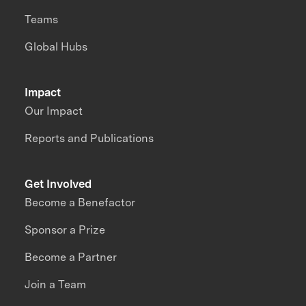
Teams
Global Hubs
Impact
Our Impact
Reports and Publications
Get Involved
Become a Benefactor
Sponsor a Prize
Become a Partner
Join a Team