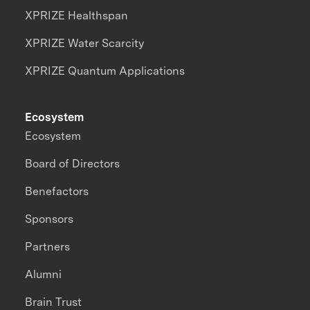
XPRIZE Healthspan
XPRIZE Water Scarcity
XPRIZE Quantum Applications
Ecosystem
Ecosystem
Board of Directors
Benefactors
Sponsors
Partners
Alumni
Brain Trust