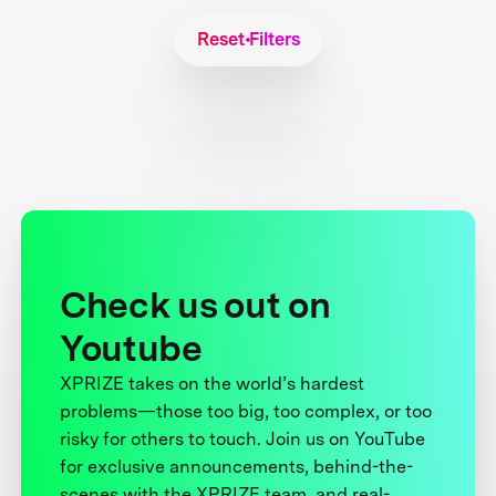
Reset Filters
Check us out on
Youtube
XPRIZE takes on the world’s hardest
problems—those too big, too complex, or too
risky for others to touch. Join us on YouTube
for exclusive announcements, behind-the-
scenes with the XPRIZE team, and real-