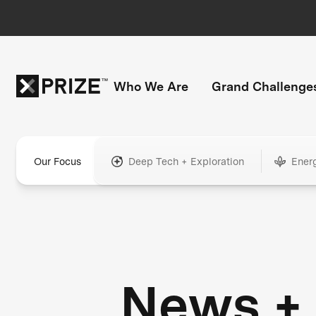
Who We Are
Grand Challenge
Our Focus
Deep Tech + Exploration
Ener
News +