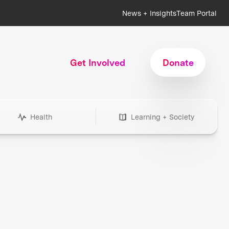
News + Insights
Team Portal
Get Involved
Donate
Health
Learning + Society