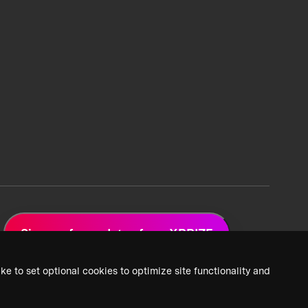
Sign up for updates from XPRIZE
ke to set optional cookies to optimize site functionality and