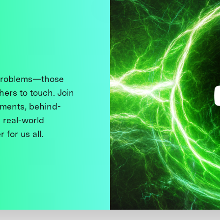
 problems—those
thers to touch. Join
ments, behind-
 real-world
 for us all.