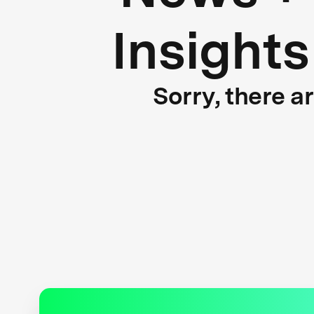
Insights
Sorry, there a