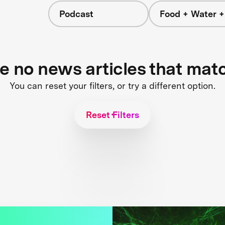
Podcast
Food + Water 
re no news articles that mat
You can reset your filters, or try a different option.
Reset Filters