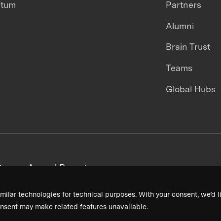
ntum
Partners
Alumni
Brain Trust
Teams
Global Hubs
areers
Annual Reports
milar technologies for technical purposes. With your consent, we’d li
nsent may make related features unavailable.