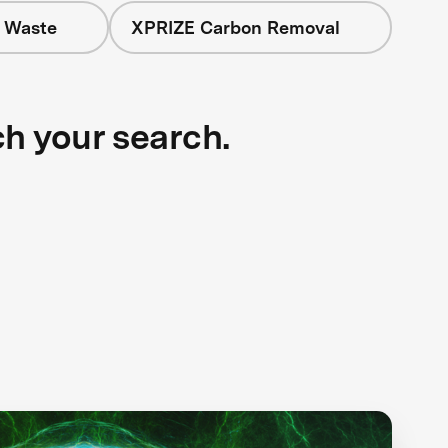
+ Waste
XPRIZE Carbon Removal
ch your search.