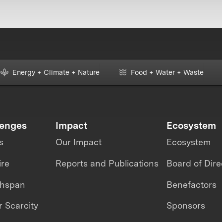
Energy + Climate + Nature
Food + Water + Waste
lenges
Impact
Ecosystem
s
Our Impact
Ecosystem
ire
Reports and Publications
Board of Dire
thspan
Benefactors
 Scarcity
Sponsors