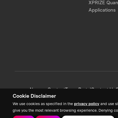
XPRIZE Qua
Applications
News + Content
Team Portal
Contact Us
C
Cookie Disclaimer
We use cookies as specified in the
privacy policy
and use si
give you the most relevant browsing experience. Denying co