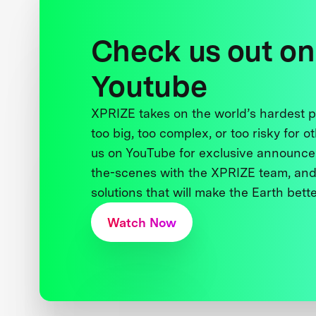
Check us out on
Youtube
XPRIZE takes on the world’s hardest
too big, too complex, or too risky for o
us on YouTube for exclusive announce
the-scenes with the XPRIZE team, and
solutions that will make the Earth better
Watch Now