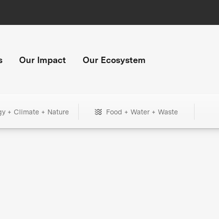
s
Our Impact
Our Ecosystem
gy + Climate + Nature
Food + Water + Waste