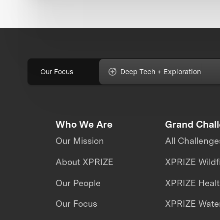
Our Focus
Deep Tech + Exploration
Who We Are
Grand Chal
Our Mission
All Challenge
About XPRIZE
XPRIZE Wildf
Our People
XPRIZE Heal
Our Focus
XPRIZE Water