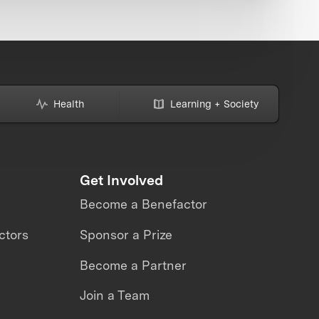
Health
Learning + Society
Get Involved
Become a Benefactor
ctors
Sponsor a Prize
Become a Partner
Join a Team