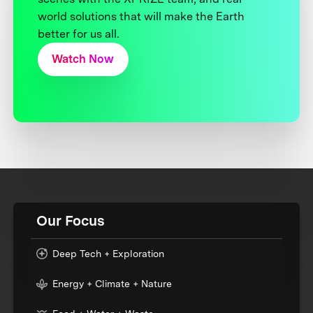
world solutions that will make the Earth
better for us all.
Watch Now
Our Focus
Deep Tech + Exploration
Energy + Climate + Nature