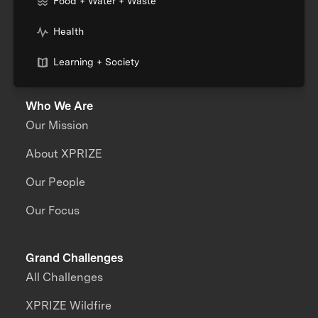
Food + Water + Waste
Health
Learning + Society
Who We Are
Our Mission
About XPRIZE
Our People
Our Focus
Grand Challenges
All Challenges
XPRIZE Wildfire