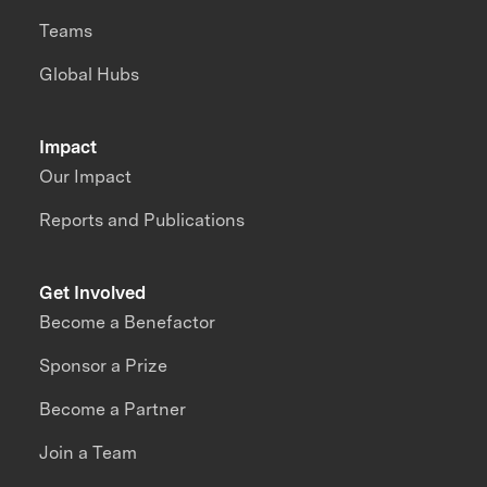
Teams
Global Hubs
Impact
Our Impact
Reports and Publications
Get Involved
Become a Benefactor
Sponsor a Prize
Become a Partner
Join a Team