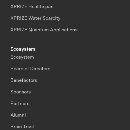
XPRIZE Healthspan
XPRIZE Water Scarcity
XPRIZE Quantum Applications
Ecosystem
Ecosystem
Board of Directors
Benefactors
Sponsors
Partners
Alumni
Brain Trust