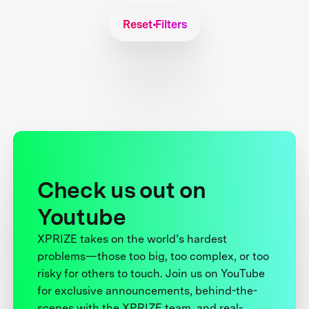
Reset Filters
Check us out on
Youtube
XPRIZE takes on the world’s hardest
problems—those too big, too complex, or too
risky for others to touch. Join us on YouTube
for exclusive announcements, behind-the-
scenes with the XPRIZE team, and real-