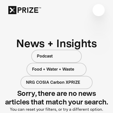
News + Insights
Podcast
Food + Water + Waste
NRG COSIA Carbon XPRIZE
Sorry, there are no news
articles that match your search.
You can reset your filters, or try a different option.