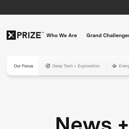
Who We Are
Grand Challenge
Our Focus
Deep Tech + Exploration
Ener
News 