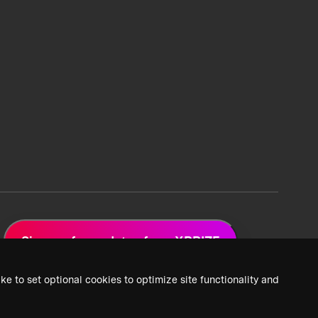
Sign up for updates from XPRIZE
ke to set optional cookies to optimize site functionality and