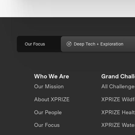
Our Focus
Deep Tech + Exploration
Who We Are
Grand Chal
Our Mission
All Challenge
About XPRIZE
XPRIZE Wildf
Our People
XPRIZE Heal
Our Focus
XPRIZE Water