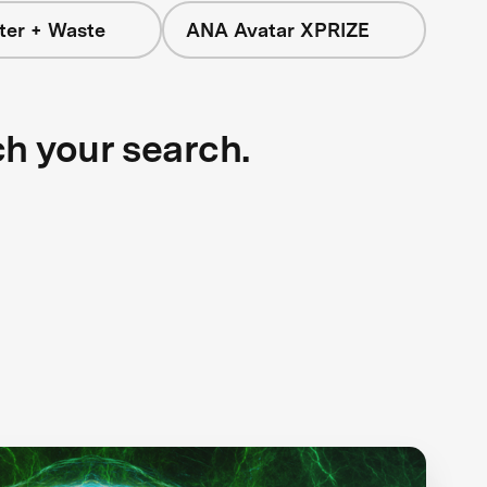
ter + Waste
ANA Avatar XPRIZE
ch your search.