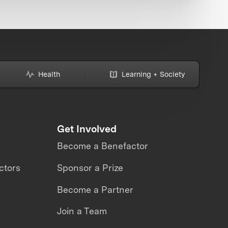
Health
Learning + Society
Get Involved
Become a Benefactor
ctors
Sponsor a Prize
Become a Partner
Join a Team