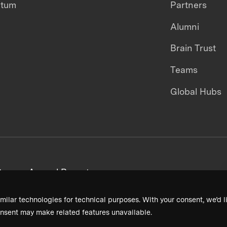
ntum
Partners
Alumni
Brain Trust
Teams
Global Hubs
areers
Annual Reports
milar technologies for technical purposes. With your consent, we’d li
nsent may make related features unavailable.