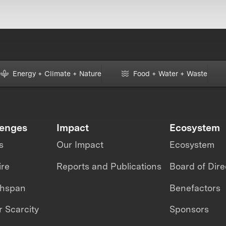
Energy + Climate + Nature
Food + Water + Waste
lenges
Impact
Ecosystem
s
Our Impact
Ecosystem
ire
Reports and Publications
Board of Dire
thspan
Benefactors
 Scarcity
Sponsors