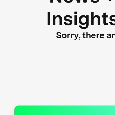
Insight
Sorry, there a