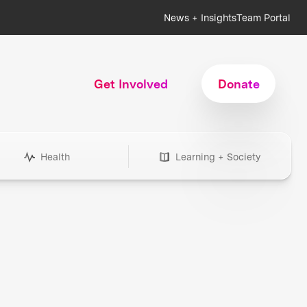
News + Insights
Team Portal
Get Involved
Donate
Health
Learning + Society