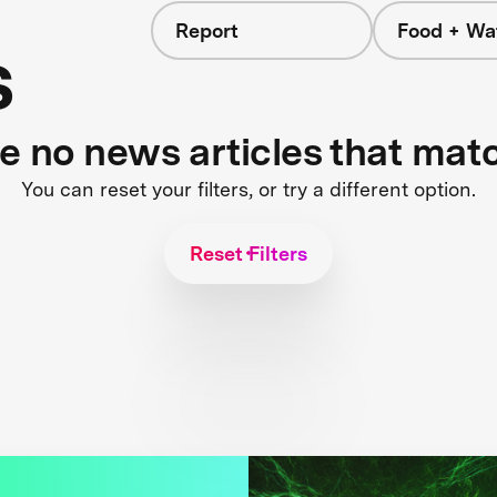
Report
Food + Wa
s
re no news articles that mat
You can reset your filters, or try a different option.
Reset Filters