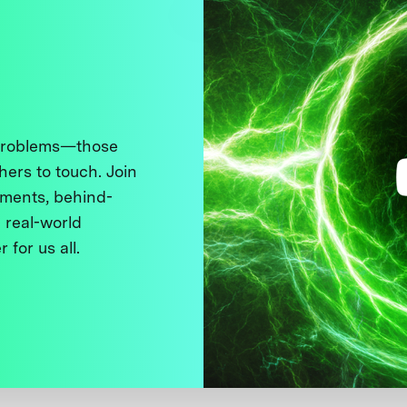
 problems—those
thers to touch. Join
ments, behind-
 real-world
 for us all.