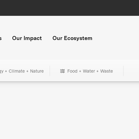
s
Our Impact
Our Ecosystem
gy + Climate + Nature
Food + Water + Waste
+