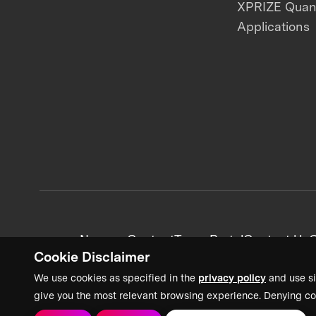
XPRIZE Qua
Applications
News + Content
Team Portal
Contact Us
C
Cookie Disclaimer
We use cookies as specified in the
privacy policy
and use si
give you the most relevant browsing experience. Denying co