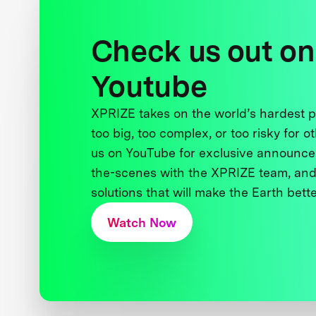
Check us out on
Youtube
XPRIZE takes on the world’s hardest
too big, too complex, or too risky for o
us on YouTube for exclusive announce
the-scenes with the XPRIZE team, and
solutions that will make the Earth better
Watch Now