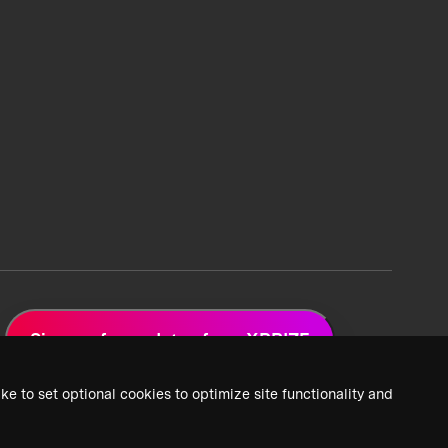
Sign up for updates from XPRIZE
ke to set optional cookies to optimize site functionality and