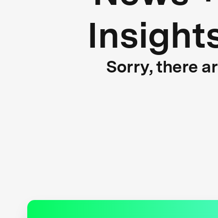
Insight
Sorry, there a