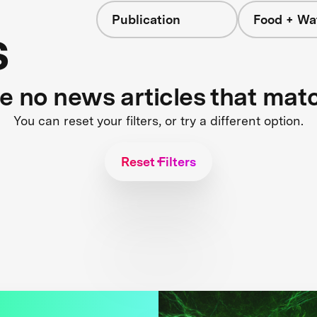
Publication
Food + Wa
s
re no news articles that mat
You can reset your filters, or try a different option.
Reset Filters