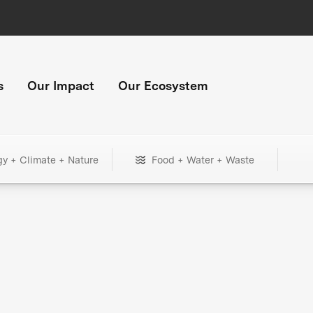
s
Our Impact
Our Ecosystem
gy + Climate + Nature
Food + Water + Waste
+