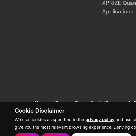
XPRIZE Qua
Applications
News + Content
Team Portal
Contact Us
C
Cookie Disclaimer
We use cookies as specified in the
privacy policy
and use si
give you the most relevant browsing experience. Denying co