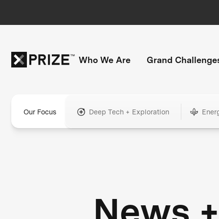
Who We Are
Grand Challenge
Our Focus
Deep Tech + Exploration
Ener
News 