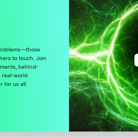
 problems—those
thers to touch. Join
ments, behind-
 real-world
 for us all.