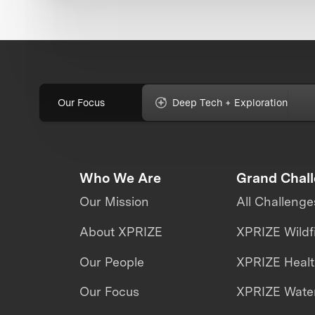
Our Focus
Deep Tech + Exploration
Who We Are
Grand Chal
Our Mission
All Challenge
About XPRIZE
XPRIZE Wildf
Our People
XPRIZE Heal
Our Focus
XPRIZE Water