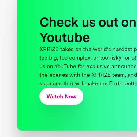
Check us out on
Youtube
XPRIZE takes on the world’s hardest
too big, too complex, or too risky for o
us on YouTube for exclusive announce
the-scenes with the XPRIZE team, and
solutions that will make the Earth better
Watch Now