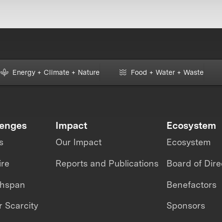
Energy + Climate + Nature
Food + Water + Waste
lenges
Impact
Ecosystem
s
Our Impact
Ecosystem
ire
Reports and Publications
Board of Dire
thspan
Benefactors
 Scarcity
Sponsors