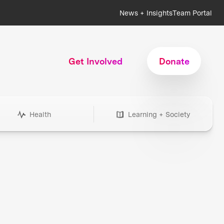
News + Insights
Team Portal
Get Involved
Donate
Health
Learning + Society