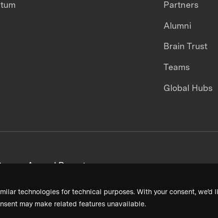
ntum
Partners
Alumni
Brain Trust
Teams
Global Hubs
areers
Annual Reports
milar technologies for technical purposes. With your consent, we’d li
nsent may make related features unavailable.