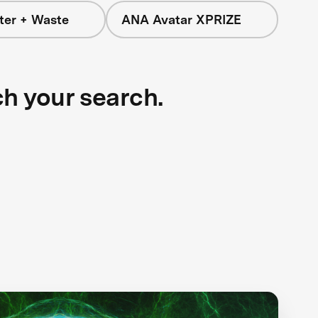
ter + Waste
ANA Avatar XPRIZE
ch your search.