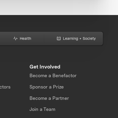
Health
Learning + Society
Get Involved
Become a Benefactor
ctors
Sponsor a Prize
Become a Partner
Join a Team