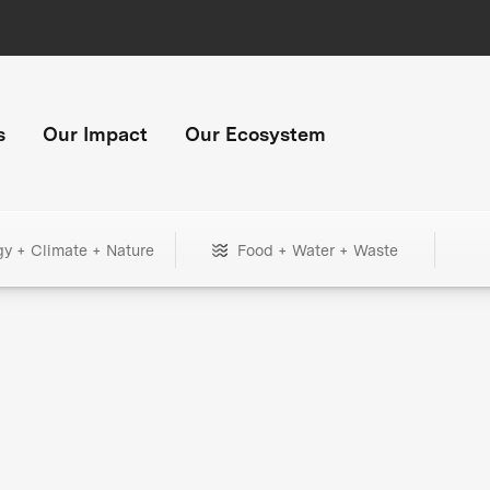
s
Our Impact
Our Ecosystem
gy + Climate + Nature
Food + Water + Waste