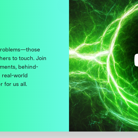
 problems—those
thers to touch. Join
ments, behind-
 real-world
 for us all.