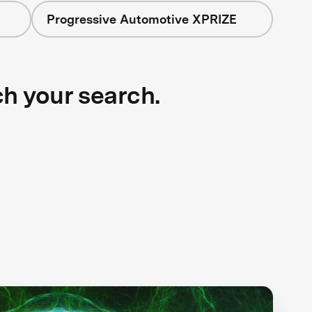
Progressive Automotive XPRIZE
ch your search.