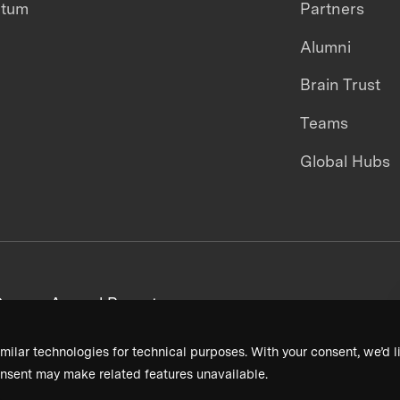
ntum
Partners
Alumni
Brain Trust
Teams
Global Hubs
areers
Annual Reports
milar technologies for technical purposes. With your consent, we’d li
nsent may make related features unavailable.