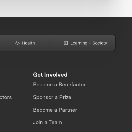
Health
Learning + Society
Get Involved
Become a Benefactor
ctors
Sponsor a Prize
Become a Partner
Join a Team