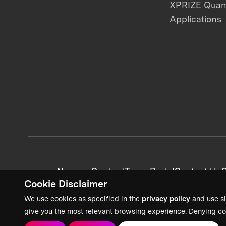
XPRIZE Qua
Applications
News + Content
Team Portal
Contact Us
C
Cookie Disclaimer
We use cookies as specified in the
privacy policy
and use si
give you the most relevant browsing experience. Denying co