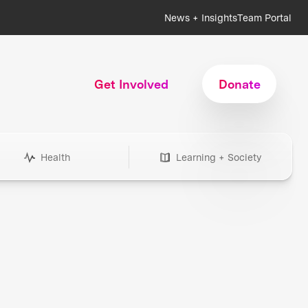
News + Insights
Team Portal
Get Involved
Donate
Health
Learning + Society