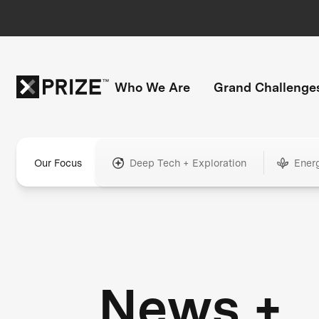
Who We Are
Grand Challenge
Our Focus
Deep Tech + Exploration
Ener
News +