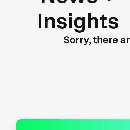
Insights
Sorry, there a