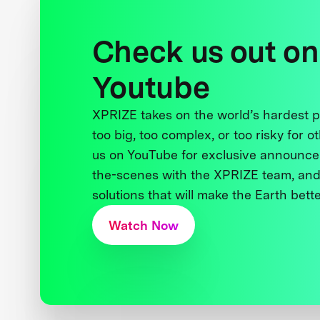
Check us out on
Youtube
XPRIZE takes on the world’s hardest
too big, too complex, or too risky for o
us on YouTube for exclusive announce
the-scenes with the XPRIZE team, and
solutions that will make the Earth better
Watch Now