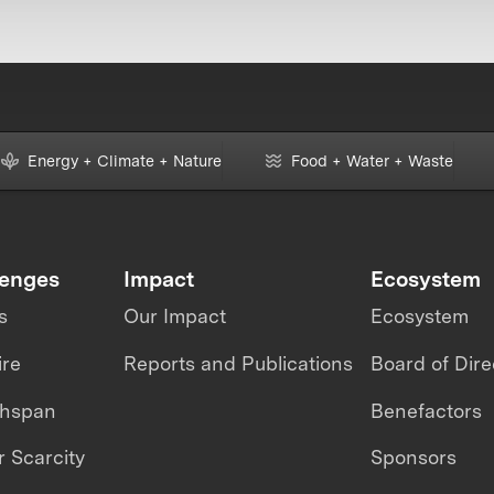
Energy + Climate + Nature
Food + Water + Waste
lenges
Impact
Ecosystem
s
Our Impact
Ecosystem
ire
Reports and Publications
Board of Dire
thspan
Benefactors
 Scarcity
Sponsors