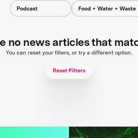
Podcast
Food + Water + Waste
re no news articles that mat
You can reset your filters, or try a different option.
Reset Filters