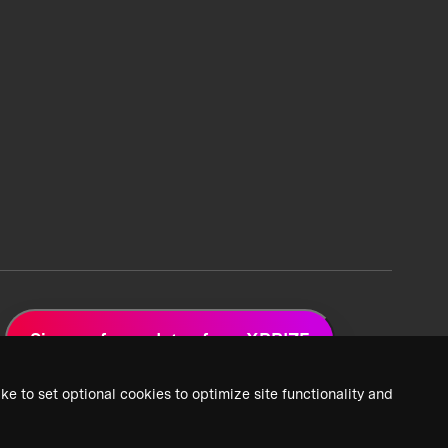
Sign up for updates from XPRIZE
ke to set optional cookies to optimize site functionality and