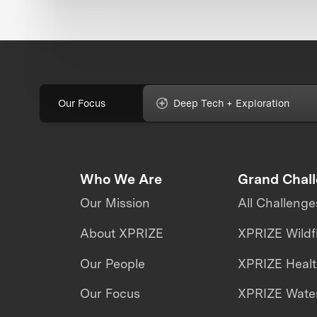
Our Focus
Deep Tech + Exploration
Who We Are
Grand Chal
Our Mission
All Challenge
About XPRIZE
XPRIZE Wildf
Our People
XPRIZE Heal
Our Focus
XPRIZE Water