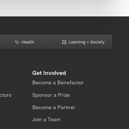
Health
Learning + Society
Get Involved
Become a Benefactor
ctors
Sponsor a Prize
Become a Partner
Join a Team