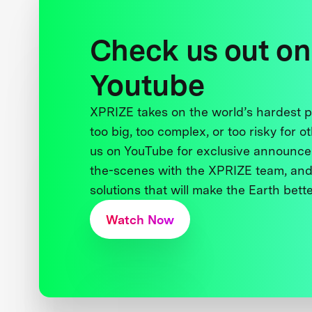
Check us out on
Youtube
XPRIZE takes on the world’s hardest
too big, too complex, or too risky for o
us on YouTube for exclusive announce
the-scenes with the XPRIZE team, and
solutions that will make the Earth better
Watch Now