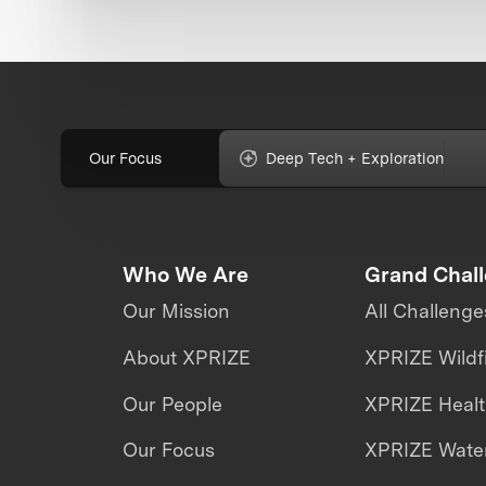
Our Focus
Deep Tech + Exploration
Who We Are
Grand Chal
Our Mission
All Challenge
About XPRIZE
XPRIZE Wildf
Our People
XPRIZE Heal
Our Focus
XPRIZE Water