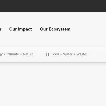
s
Our Impact
Our Ecosystem
gy + Climate + Nature
Food + Water + Waste