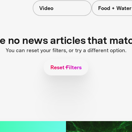
Video
Food + Water
s
re no news articles that mat
You can reset your filters, or try a different option.
Reset Filters