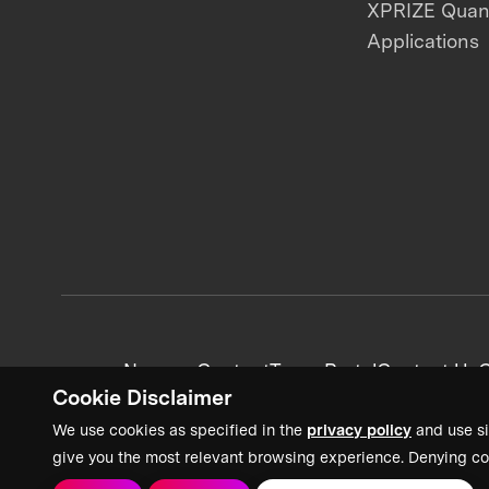
XPRIZE Qua
Applications
News + Content
Team Portal
Contact Us
C
Cookie Disclaimer
We use cookies as specified in the
privacy policy
and use si
give you the most relevant browsing experience. Denying co