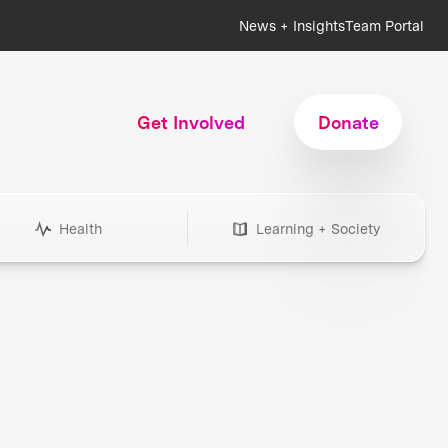
News + Insights
Team Portal
Get Involved
Donate
Health
Learning + Society