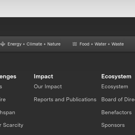
Energy + Climate + Nature
Food + Water + Waste
lenges
Impact
Ecosystem
s
Our Impact
Ecosystem
ire
Reports and Publications
Board of Dire
thspan
Benefactors
 Scarcity
Sponsors