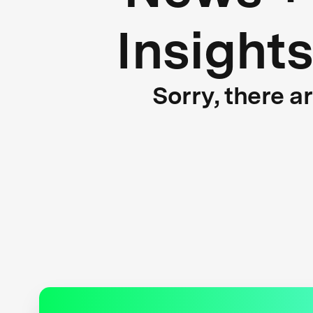
Insight
Sorry, there a