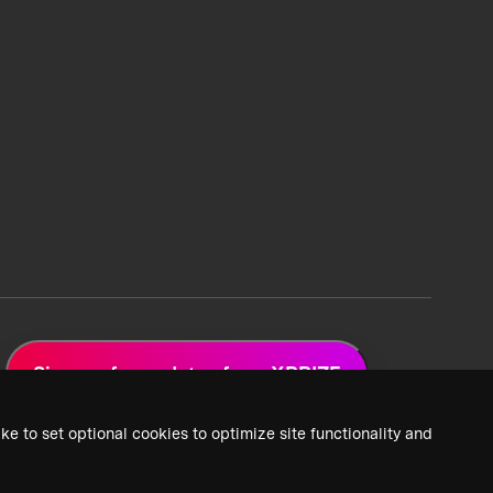
Sign up for updates from XPRIZE
ke to set optional cookies to optimize site functionality and