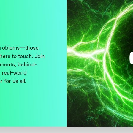
 problems—those
thers to touch. Join
ments, behind-
 real-world
 for us all.