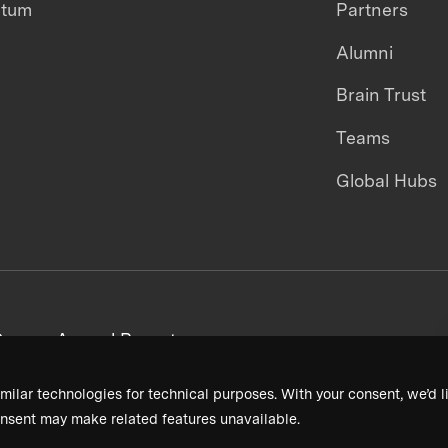
ntum
Partners
Alumni
Brain Trust
Teams
Global Hubs
areers
Annual Reports
milar technologies for technical purposes. With your consent, we’d li
nsent may make related features unavailable.