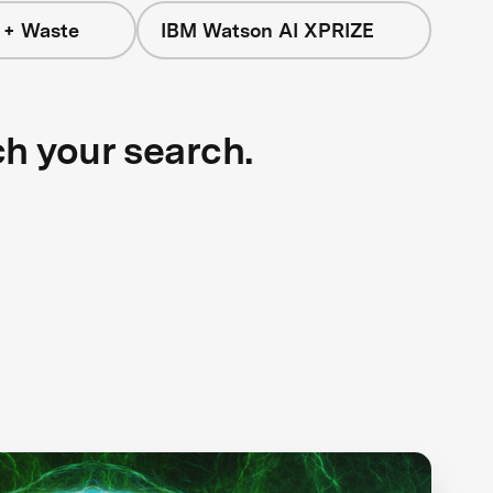
 + Waste
IBM Watson AI XPRIZE
ch your search.