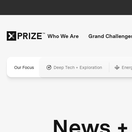
Who We Are
Grand Challenge
Our Focus
Deep Tech + Exploration
Ener
News +