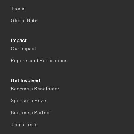
Teams
Global Hubs
Impact
Our Impact
Reports and Publications
Get Involved
Become a Benefactor
Sponsor a Prize
Become a Partner
Join a Team