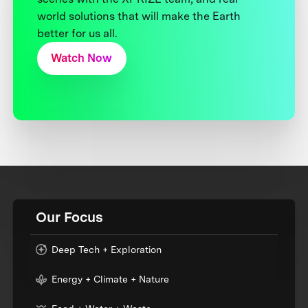
world solutions that will make the Earth
better for us all.
Watch Now
Our Focus
Deep Tech + Exploration
Energy + Climate + Nature