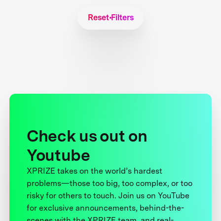
Reset Filters
Check us out on
Youtube
XPRIZE takes on the world’s hardest
problems—those too big, too complex, or too
risky for others to touch. Join us on YouTube
for exclusive announcements, behind-the-
scenes with the XPRIZE team, and real-