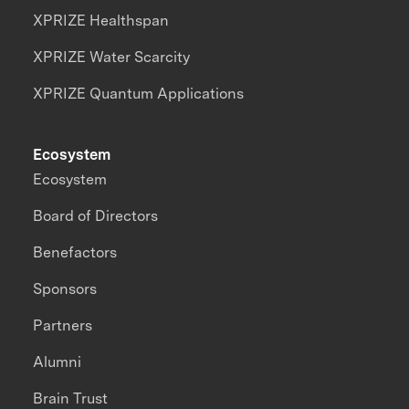
XPRIZE Healthspan
XPRIZE Water Scarcity
XPRIZE Quantum Applications
Ecosystem
Ecosystem
Board of Directors
Benefactors
Sponsors
Partners
Alumni
Brain Trust