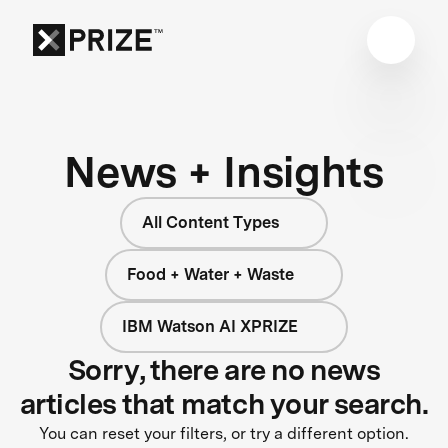
News + Insights
All Content Types
Food + Water + Waste
IBM Watson AI XPRIZE
Sorry, there are no news
articles that match your search.
You can reset your filters, or try a different option.