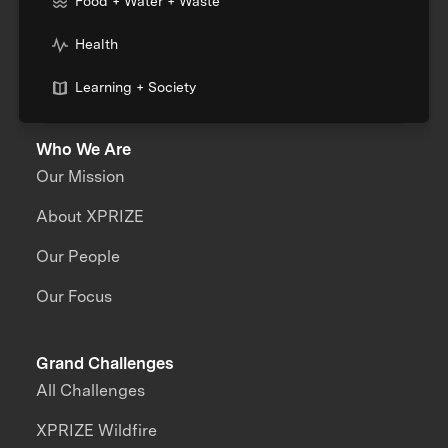
Food + Water + Waste
Health
Learning + Society
Who We Are
Our Mission
About XPRIZE
Our People
Our Focus
Grand Challenges
All Challenges
XPRIZE Wildfire