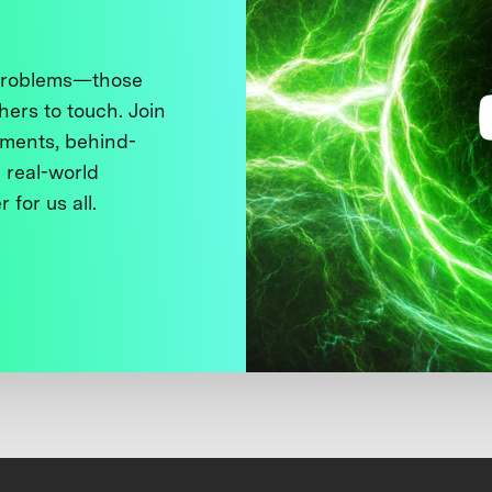
 problems—those
thers to touch. Join
ments, behind-
 real-world
 for us all.