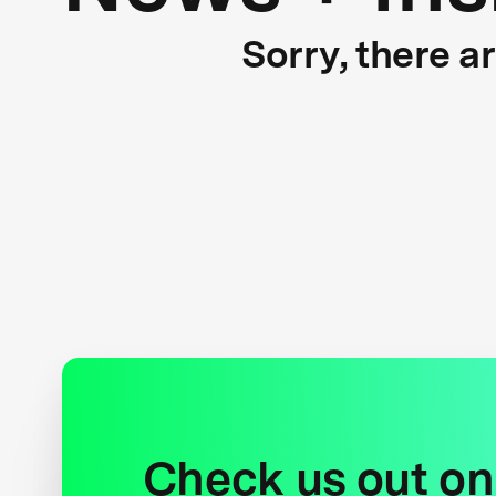
Sorry, there a
Check us out on