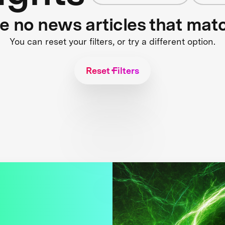
re no news articles that mat
You can reset your filters, or try a different option.
Reset Filters