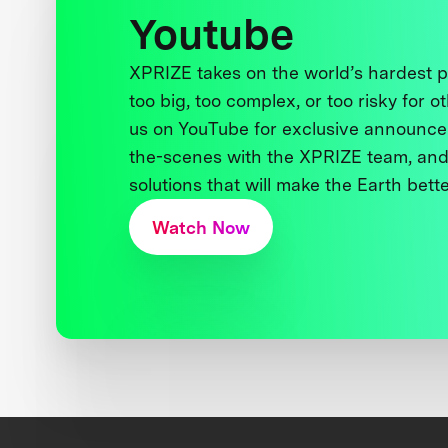
Youtube
XPRIZE takes on the world’s hardest
too big, too complex, or too risky for o
us on YouTube for exclusive announce
the-scenes with the XPRIZE team, and
solutions that will make the Earth better
Watch Now