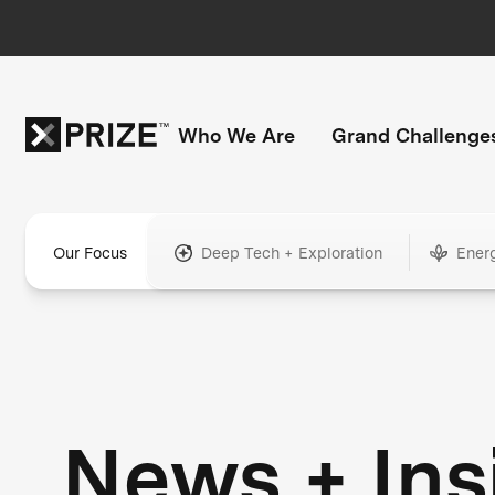
Who We Are
Grand Challenge
Our Focus
Deep Tech + Exploration
Ener
News + Ins