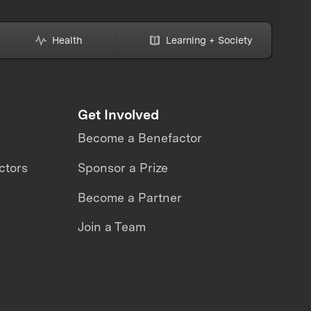
Health
Learning + Society
Get Involved
Become a Benefactor
ctors
Sponsor a Prize
Become a Partner
Join a Team