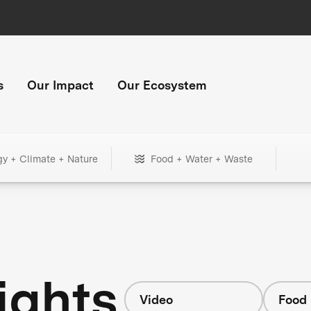
s
Our Impact
Our Ecosystem
gy + Climate + Nature
Food + Water + Waste
ights
Video
Food 