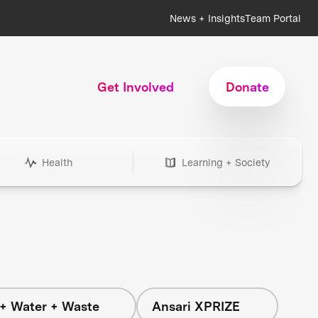
News + Insights
Team Portal
Get Involved
Donate
Health
Learning + Society
+ Water + Waste
Ansari XPRIZE