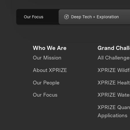
Our Focus
Deep Tech + Exploration
Who We Are
Grand Chal
Our Mission
All Challenge
About XPRIZE
XPRIZE Wildf
Our People
XPRIZE Heal
Our Focus
XPRIZE Water
XPRIZE Qua
Applications