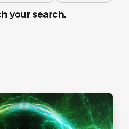
ch your search.