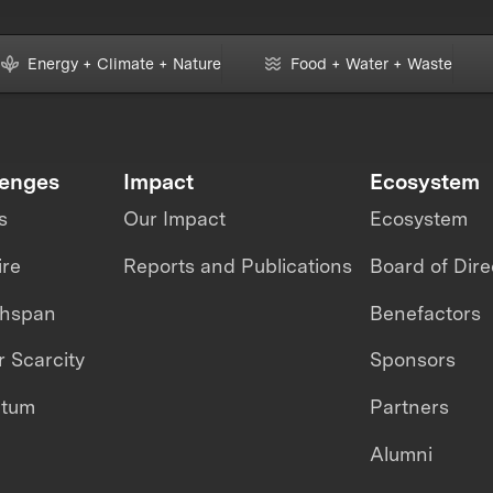
Energy + Climate + Nature
Food + Water + Waste
lenges
Impact
Ecosystem
s
Our Impact
Ecosystem
ire
Reports and Publications
Board of Dire
thspan
Benefactors
 Scarcity
Sponsors
ntum
Partners
Alumni