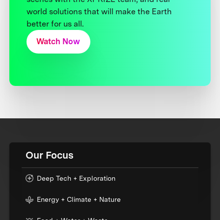
world solutions that will make the Earth
better for us all.
Watch Now
Our Focus
Deep Tech + Exploration
Energy + Climate + Nature