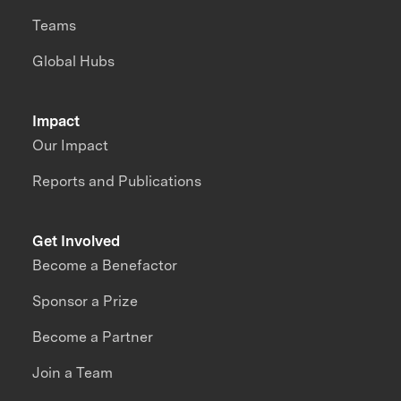
Teams
Global Hubs
Impact
Our Impact
Reports and Publications
Get Involved
Become a Benefactor
Sponsor a Prize
Become a Partner
Join a Team