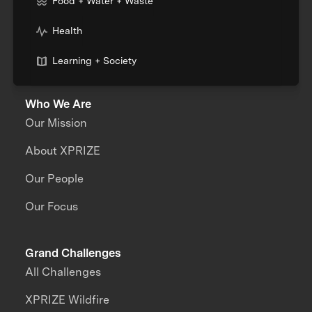
Food + Water + Waste
Health
Learning + Society
Who We Are
Our Mission
About XPRIZE
Our People
Our Focus
Grand Challenges
All Challenges
XPRIZE Wildfire