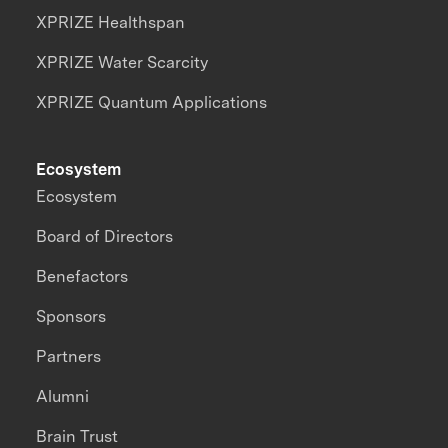
XPRIZE Healthspan
XPRIZE Water Scarcity
XPRIZE Quantum Applications
Ecosystem
Ecosystem
Board of Directors
Benefactors
Sponsors
Partners
Alumni
Brain Trust