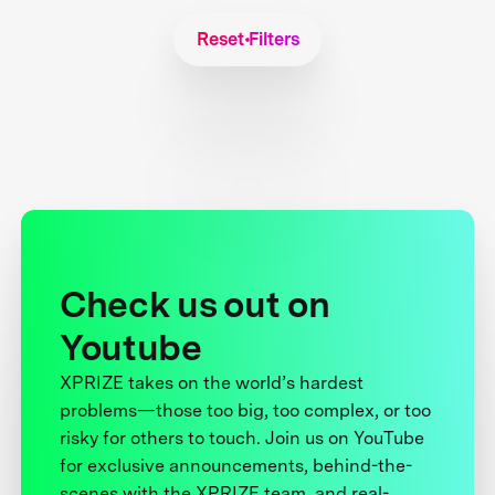
Reset Filters
Check us out on
Youtube
XPRIZE takes on the world’s hardest
problems—those too big, too complex, or too
risky for others to touch. Join us on YouTube
for exclusive announcements, behind-the-
scenes with the XPRIZE team, and real-