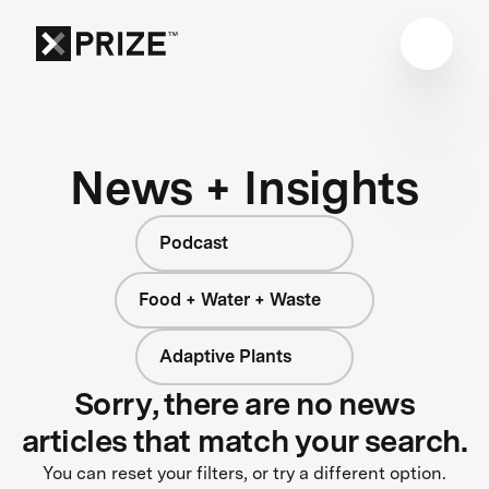
News + Insights
Podcast
Food + Water + Waste
Adaptive Plants
Sorry, there are no news
articles that match your search.
You can reset your filters, or try a different option.