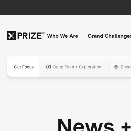
Who We Are
Grand Challenge
Our Focus
Deep Tech + Exploration
Ener
News 