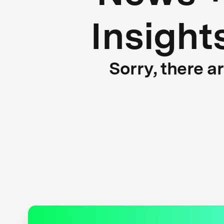
Insight
Sorry, there a