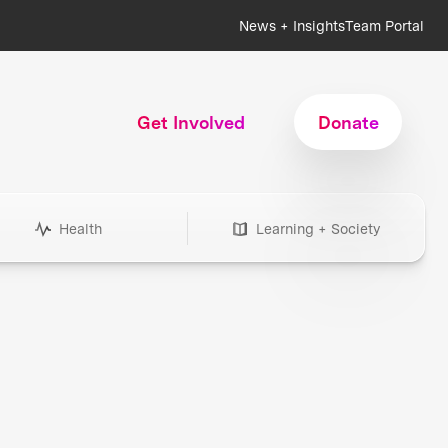
News + Insights
Team Portal
Get Involved
Donate
Health
Learning + Society