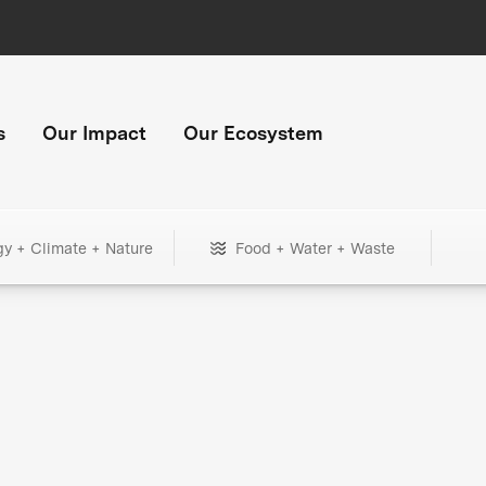
s
Our Impact
Our Ecosystem
gy + Climate + Nature
Food + Water + Waste
+