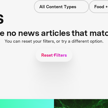
All Content Types
Food +
s
re no news articles that mat
You can reset your filters, or try a different option.
Reset Filters