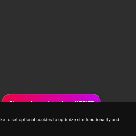
Sign up for updates from XPRIZE
ke to set optional cookies to optimize site functionality and