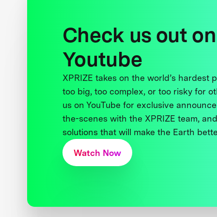
Check us out on
Youtube
XPRIZE takes on the world’s hardest
too big, too complex, or too risky for o
us on YouTube for exclusive announce
the-scenes with the XPRIZE team, and
solutions that will make the Earth better
Watch Now