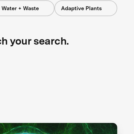
 Water + Waste
Adaptive Plants
ch your search.