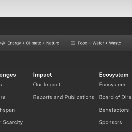
Energy + Climate + Nature
Food + Water + Waste
lenges
Impact
Ecosystem
s
Our Impact
Ecosystem
ire
Reports and Publications
Board of Dire
thspan
Benefactors
 Scarcity
Sponsors