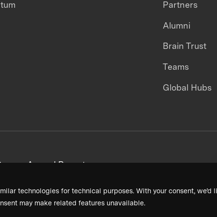
ntum
Partners
Alumni
Brain Trust
Teams
Global Hubs
areers
Annual Reports
milar technologies for technical purposes. With your consent, we’d li
nsent may make related features unavailable.