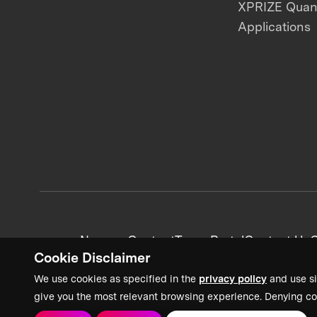
XPRIZE Qua
Applications
News + Content
Team Portal
Contact Us
C
Cookie Disclaimer
We use cookies as specified in the
privacy policy
and use si
give you the most relevant browsing experience. Denying co