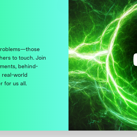
 problems—those
thers to touch. Join
ments, behind-
 real-world
 for us all.