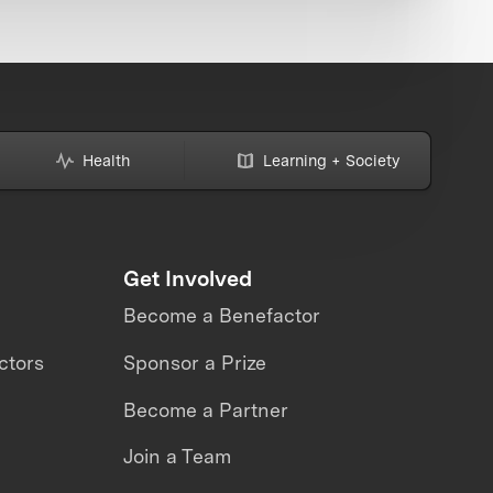
Health
Learning + Society
Get Involved
Become a Benefactor
ctors
Sponsor a Prize
Become a Partner
Join a Team