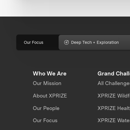
Our Focus
Deep Tech + Exploration
Who We Are
Grand Chal
Our Mission
All Challenge
About XPRIZE
XPRIZE Wildf
Our People
XPRIZE Heal
Our Focus
XPRIZE Water