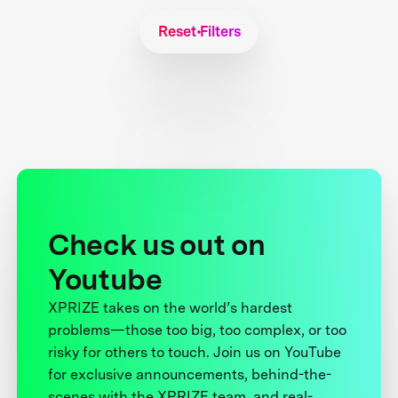
Reset Filters
Check us out on
Youtube
XPRIZE takes on the world’s hardest
problems—those too big, too complex, or too
risky for others to touch. Join us on YouTube
for exclusive announcements, behind-the-
scenes with the XPRIZE team, and real-