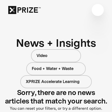
News + Insights
Video
Food + Water + Waste
XPRIZE Accelerate Learning
Sorry, there are no news
articles that match your search.
You can reset your filters, or try a different option.