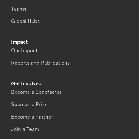
Teams
Global Hubs
Impact
Our Impact
Reports and Publications
Get Involved
Become a Benefactor
Sponsor a Prize
Become a Partner
Join a Team