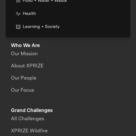
Food + Water + Waste
Health
Learning + Society
Who We Are
Our Mission
About XPRIZE
Our People
Our Focus
Grand Challenges
All Challenges
XPRIZE Wildfire