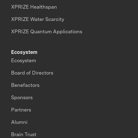
XPRIZE Healthspan
XPRIZE Water Scarcity
XPRIZE Quantum Applications
Ecosystem
Ecosystem
Board of Directors
Benefactors
Sponsors
Partners
Alumni
Brain Trust