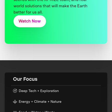
world solutions that will make the Earth
better for us all.
Watch Now
Our Focus
Deep Tech + Exploration
Energy + Climate + Nature