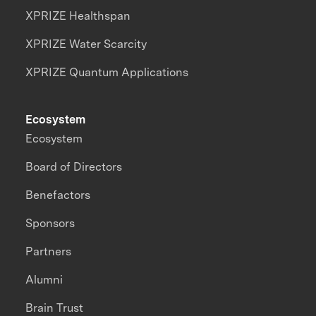
XPRIZE Healthspan
XPRIZE Water Scarcity
XPRIZE Quantum Applications
Ecosystem
Ecosystem
Board of Directors
Benefactors
Sponsors
Partners
Alumni
Brain Trust