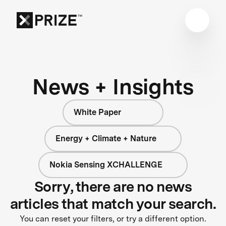
News + Insights
White Paper
Energy + Climate + Nature
Nokia Sensing XCHALLENGE
Sorry, there are no news
articles that match your search.
You can reset your filters, or try a different option.