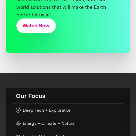
world solutions that will make the Earth
better for us all.
Watch Now
Our Focus
Deep Tech + Exploration
Energy + Climate + Nature