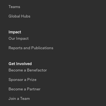
Teams
Global Hubs
Impact
Our Impact
Reports and Publications
Get Involved
Become a Benefactor
Sponsor a Prize
Become a Partner
Join a Team