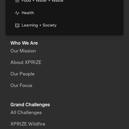
Food + Water + Waste
Health
Learning + Society
Who We Are
Our Mission
About XPRIZE
Our People
Our Focus
Grand Challenges
All Challenges
XPRIZE Wildfire