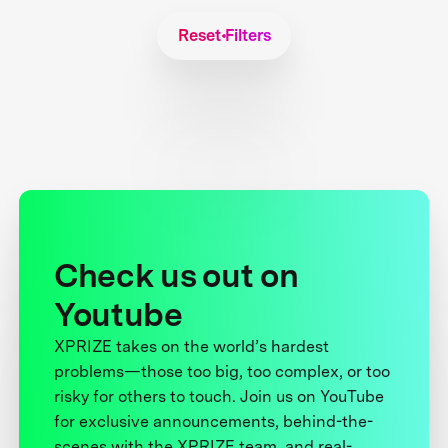
Reset Filters
Check us out on
Youtube
XPRIZE takes on the world’s hardest
problems—those too big, too complex, or too
risky for others to touch. Join us on YouTube
for exclusive announcements, behind-the-
scenes with the XPRIZE team, and real-