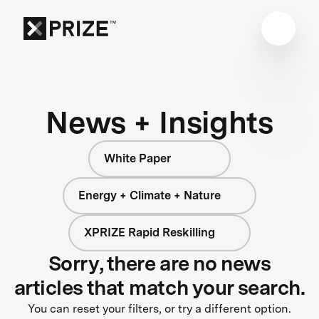
News + Insights
White Paper
Energy + Climate + Nature
XPRIZE Rapid Reskilling
Sorry, there are no news
articles that match your search.
You can reset your filters, or try a different option.