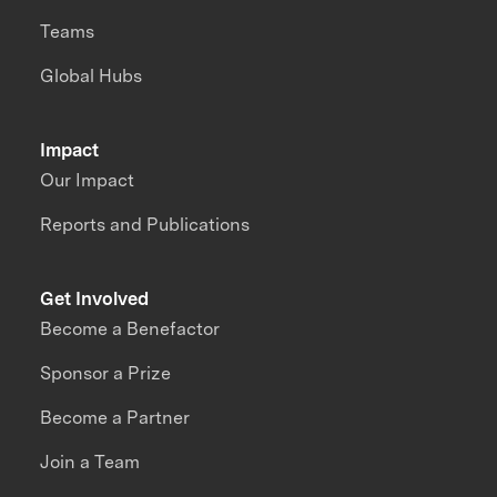
Teams
Global Hubs
Impact
Our Impact
Reports and Publications
Get Involved
Become a Benefactor
Sponsor a Prize
Become a Partner
Join a Team