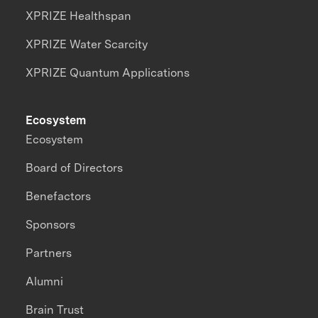
XPRIZE Healthspan
XPRIZE Water Scarcity
XPRIZE Quantum Applications
Ecosystem
Ecosystem
Board of Directors
Benefactors
Sponsors
Partners
Alumni
Brain Trust