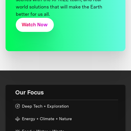
world solutions that will make the Earth
better for us all.
Watch Now
Our Focus
Deep Tech + Exploration
Energy + Climate + Nature