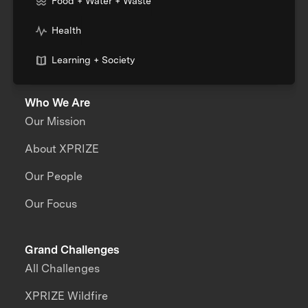
Food + Water + Waste
Health
Learning + Society
Who We Are
Our Mission
About XPRIZE
Our People
Our Focus
Grand Challenges
All Challenges
XPRIZE Wildfire