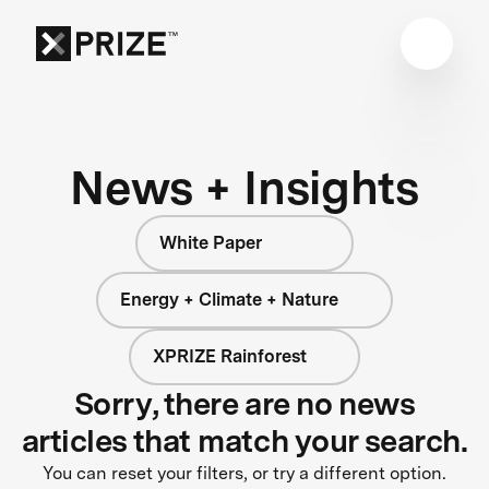
News + Insights
White Paper
Energy + Climate + Nature
XPRIZE Rainforest
Sorry, there are no news
articles that match your search.
You can reset your filters, or try a different option.