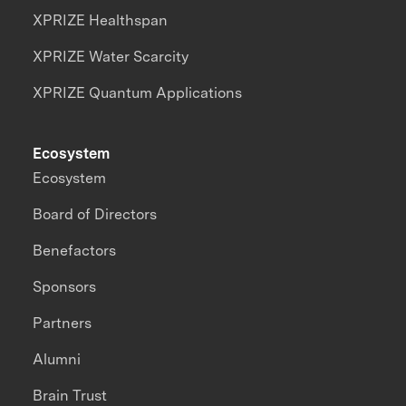
XPRIZE Healthspan
XPRIZE Water Scarcity
XPRIZE Quantum Applications
Ecosystem
Ecosystem
Board of Directors
Benefactors
Sponsors
Partners
Alumni
Brain Trust