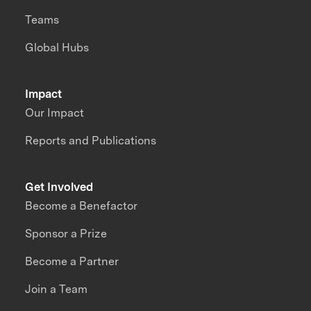
Teams
Global Hubs
Impact
Our Impact
Reports and Publications
Get Involved
Become a Benefactor
Sponsor a Prize
Become a Partner
Join a Team