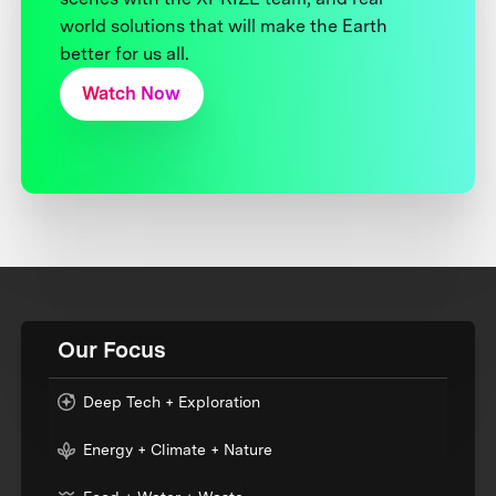
world solutions that will make the Earth
better for us all.
Watch Now
Our Focus
Deep Tech + Exploration
Energy + Climate + Nature