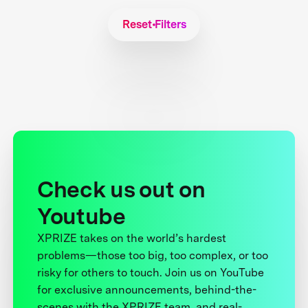
Reset Filters
Check us out on
Youtube
XPRIZE takes on the world’s hardest
problems—those too big, too complex, or too
risky for others to touch. Join us on YouTube
for exclusive announcements, behind-the-
scenes with the XPRIZE team, and real-