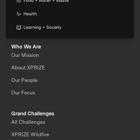
Food + Water + Waste
Health
Learning + Society
Who We Are
Our Mission
About XPRIZE
Our People
Our Focus
Grand Challenges
All Challenges
XPRIZE Wildfire