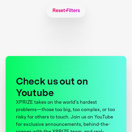
Reset Filters
Check us out on
Youtube
XPRIZE takes on the world’s hardest
problems—those too big, too complex, or too
risky for others to touch. Join us on YouTube
for exclusive announcements, behind-the-
scenes with the XPRIZE team, and real-