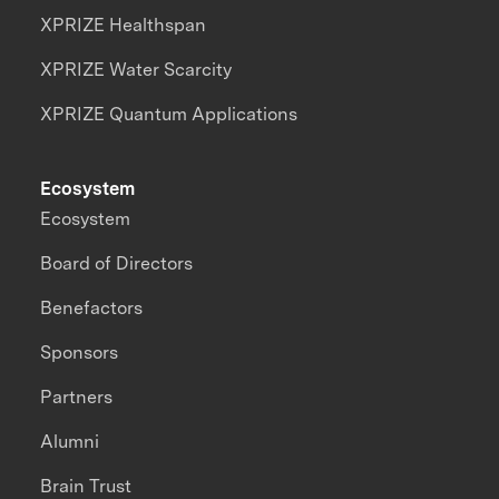
XPRIZE Healthspan
XPRIZE Water Scarcity
XPRIZE Quantum Applications
Ecosystem
Ecosystem
Board of Directors
Benefactors
Sponsors
Partners
Alumni
Brain Trust