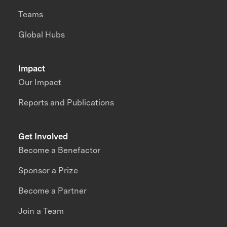
Teams
Global Hubs
Impact
Our Impact
Reports and Publications
Get Involved
Become a Benefactor
Sponsor a Prize
Become a Partner
Join a Team