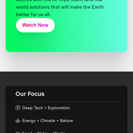
world solutions that will make the Earth
better for us all.
Watch Now
Our Focus
Deep Tech + Exploration
Energy + Climate + Nature