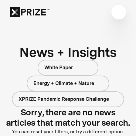
News + Insights
White Paper
Energy + Climate + Nature
XPRIZE Pandemic Response Challenge
Sorry, there are no news
articles that match your search.
You can reset your filters, or try a different option.