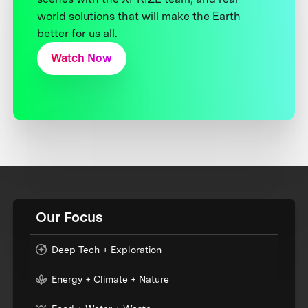
world solutions that will make the Earth
better for us all.
Watch Now
Our Focus
Deep Tech + Exploration
Energy + Climate + Nature