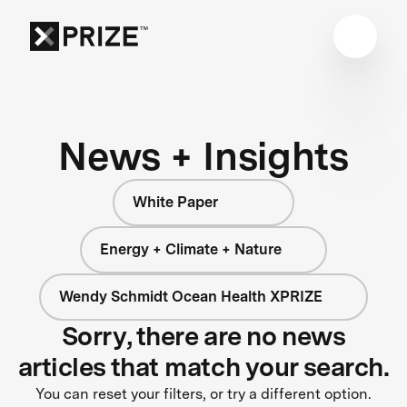
News + Insights
White Paper
Energy + Climate + Nature
Wendy Schmidt Ocean Health XPRIZE
Sorry, there are no news
articles that match your search.
You can reset your filters, or try a different option.