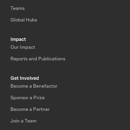
Teams
Global Hubs
Impact
Our Impact
Reports and Publications
Get Involved
Become a Benefactor
Sponsor a Prize
Become a Partner
Join a Team