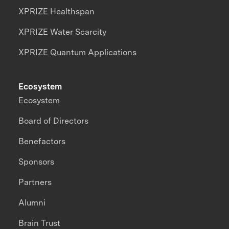
XPRIZE Healthspan
XPRIZE Water Scarcity
XPRIZE Quantum Applications
Ecosystem
Ecosystem
Board of Directors
Benefactors
Sponsors
Partners
Alumni
Brain Trust