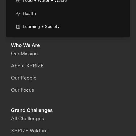
Food + Water + Waste
Health
Learning + Society
Who We Are
Our Mission
About XPRIZE
Our People
Our Focus
Grand Challenges
All Challenges
XPRIZE Wildfire