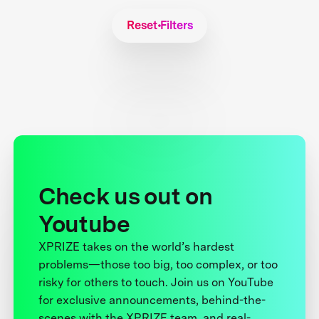
Reset Filters
Check us out on
Youtube
XPRIZE takes on the world’s hardest
problems—those too big, too complex, or too
risky for others to touch. Join us on YouTube
for exclusive announcements, behind-the-
scenes with the XPRIZE team, and real-