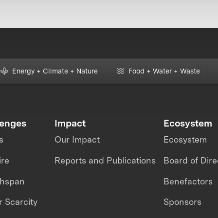
Energy + Climate + Nature
Food + Water + Waste
lenges
Impact
Ecosystem
s
Our Impact
Ecosystem
ire
Reports and Publications
Board of Dire
thspan
Benefactors
 Scarcity
Sponsors