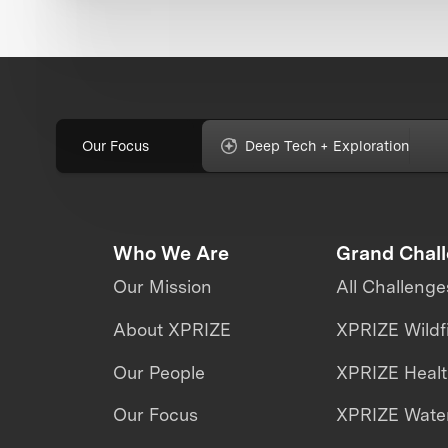
Our Focus
Deep Tech + Exploration
Who We Are
Grand Chal
Our Mission
All Challenge
About XPRIZE
XPRIZE Wildf
Our People
XPRIZE Heal
Our Focus
XPRIZE Water