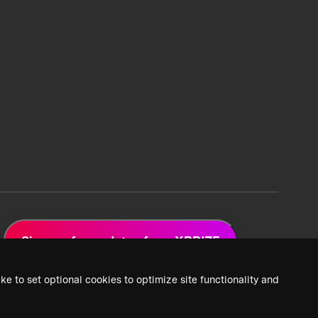
Sign up for updates from XPRIZE
ke to set optional cookies to optimize site functionality and