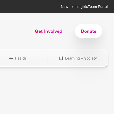
News + Insights
Team Portal
Get Involved
Donate
Health
Learning + Society