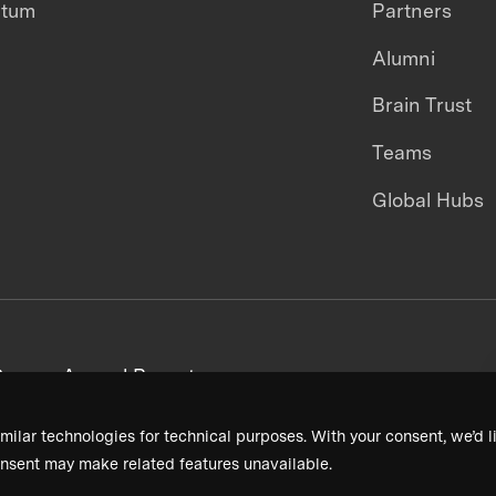
ntum
Partners
Alumni
Brain Trust
Teams
Global Hubs
areers
Annual Reports
milar technologies for technical purposes. With your consent, we’d li
nsent may make related features unavailable.