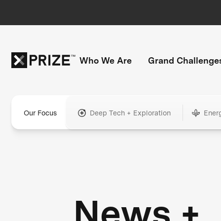
Who We Are
Grand Challenge
Our Focus
Deep Tech + Exploration
Ener
News +