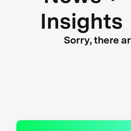
Insights
Sorry, there a