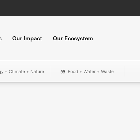
s
Our Impact
Our Ecosystem
gy + Climate + Nature
Food + Water + Waste