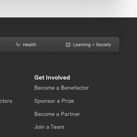
Health
Learning + Society
Get Involved
Become a Benefactor
ctors
Sponsor a Prize
Become a Partner
Join a Team