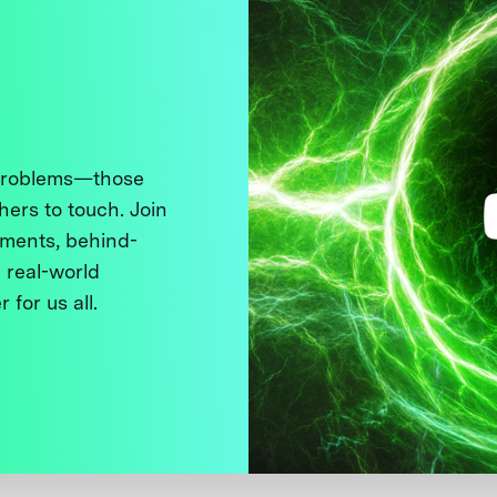
 problems—those
thers to touch. Join
ments, behind-
 real-world
 for us all.