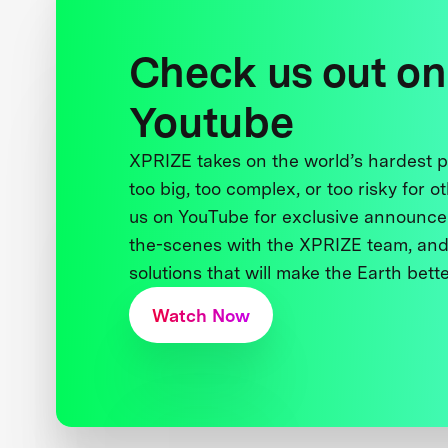
Check us out on
Youtube
XPRIZE takes on the world’s hardest
too big, too complex, or too risky for o
us on YouTube for exclusive announce
the-scenes with the XPRIZE team, and
solutions that will make the Earth better
Watch Now