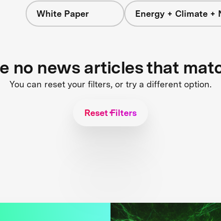
White Paper
Energy + Climate + 
re no news articles that mat
You can reset your filters, or try a different option.
Reset Filters