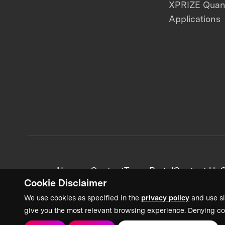
XPRIZE Qua
Applications
News + Content
Team Portal
Contact Us
C
Cookie Disclaimer
We use cookies as specified in the
privacy policy
and use si
give you the most relevant browsing experience. Denying co