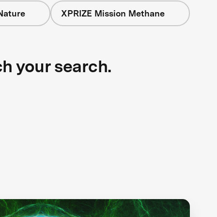
Nature
XPRIZE Mission Methane
ch your search.