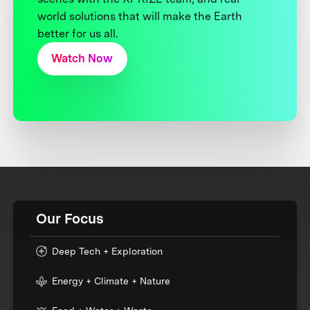
world solutions that will make the Earth
better for us all.
Watch Now
Our Focus
Deep Tech + Exploration
Energy + Climate + Nature