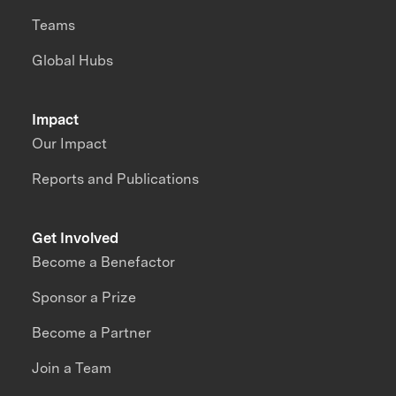
Teams
Global Hubs
Impact
Our Impact
Reports and Publications
Get Involved
Become a Benefactor
Sponsor a Prize
Become a Partner
Join a Team