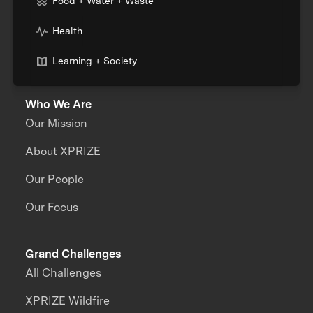
Food + Water + Waste
Health
Learning + Society
Who We Are
Our Mission
About XPRIZE
Our People
Our Focus
Grand Challenges
All Challenges
XPRIZE Wildfire