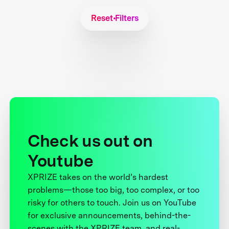
Reset Filters
Check us out on
Youtube
XPRIZE takes on the world’s hardest
problems—those too big, too complex, or too
risky for others to touch. Join us on YouTube
for exclusive announcements, behind-the-
scenes with the XPRIZE team, and real-