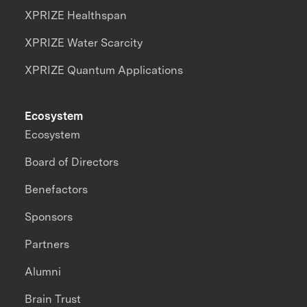
XPRIZE Healthspan
XPRIZE Water Scarcity
XPRIZE Quantum Applications
Ecosystem
Ecosystem
Board of Directors
Benefactors
Sponsors
Partners
Alumni
Brain Trust