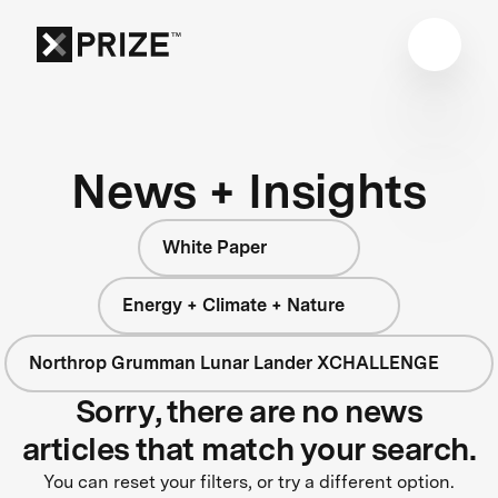
News + Insights
White Paper
Energy + Climate + Nature
Northrop Grumman Lunar Lander XCHALLENGE
Sorry, there are no news
articles that match your search.
You can reset your filters, or try a different option.