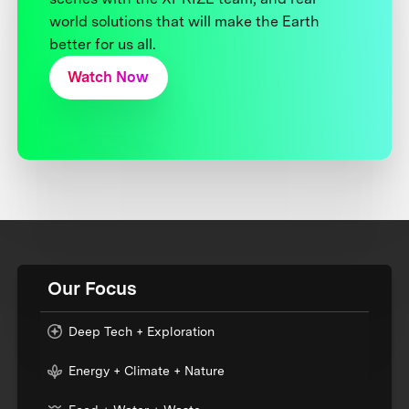
world solutions that will make the Earth
better for us all.
Watch Now
Our Focus
Deep Tech + Exploration
Energy + Climate + Nature