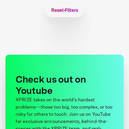
Reset Filters
Check us out on
Youtube
XPRIZE takes on the world’s hardest
problems—those too big, too complex, or too
risky for others to touch. Join us on YouTube
for exclusive announcements, behind-the-
scenes with the XPRIZE team, and real-