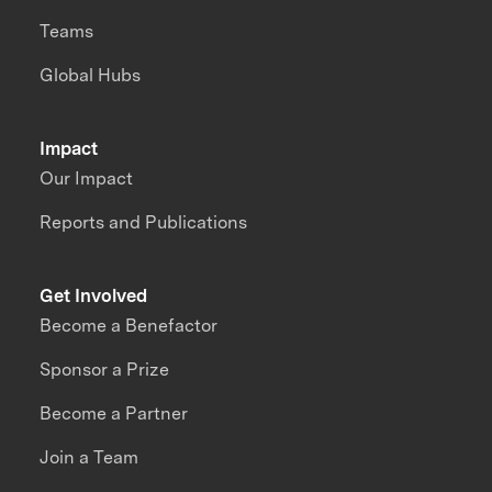
Teams
Global Hubs
Impact
Our Impact
Reports and Publications
Get Involved
Become a Benefactor
Sponsor a Prize
Become a Partner
Join a Team