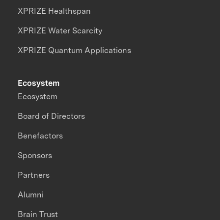
XPRIZE Healthspan
XPRIZE Water Scarcity
XPRIZE Quantum Applications
Ecosystem
Ecosystem
Board of Directors
Benefactors
Sponsors
Partners
Alumni
Brain Trust