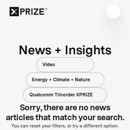
News + Insights
Video
Energy + Climate + Nature
Qualcomm Tricorder XPRIZE
Sorry, there are no news
articles that match your search.
You can reset your filters, or try a different option.