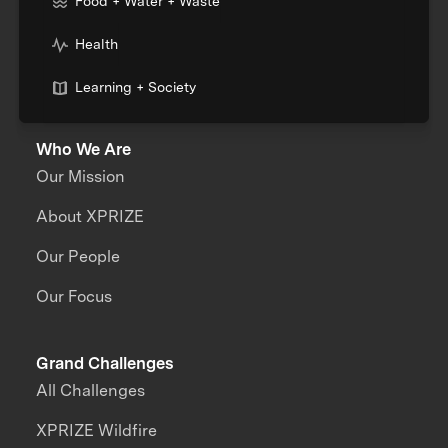
Food + Water + Waste
Health
Learning + Society
Who We Are
Our Mission
About XPRIZE
Our People
Our Focus
Grand Challenges
All Challenges
XPRIZE Wildfire