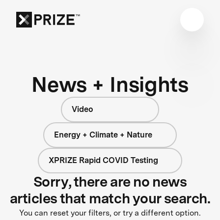
News + Insights
Video
Energy + Climate + Nature
XPRIZE Rapid COVID Testing
Sorry, there are no news
articles that match your search.
You can reset your filters, or try a different option.