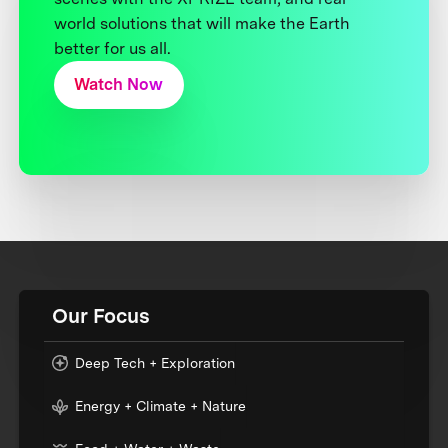
world solutions that will make the Earth
better for us all.
Watch Now
Our Focus
Deep Tech + Exploration
Energy + Climate + Nature