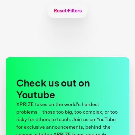
Reset Filters
Check us out on
Youtube
XPRIZE takes on the world’s hardest
problems—those too big, too complex, or too
risky for others to touch. Join us on YouTube
for exclusive announcements, behind-the-
scenes with the XPRIZE team, and real-