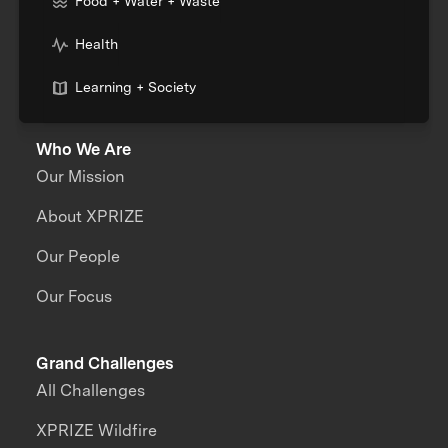
Food + Water + Waste
Health
Learning + Society
Who We Are
Our Mission
About XPRIZE
Our People
Our Focus
Grand Challenges
All Challenges
XPRIZE Wildfire