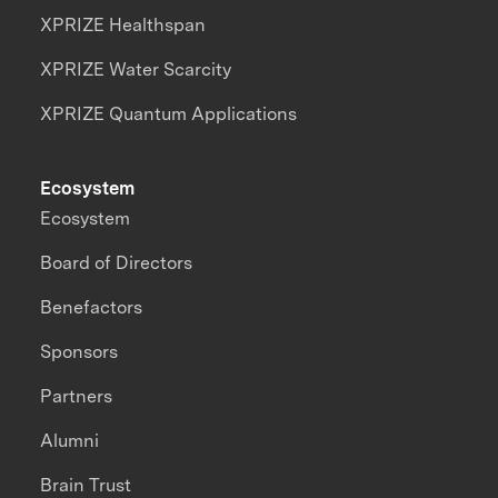
XPRIZE Healthspan
XPRIZE Water Scarcity
XPRIZE Quantum Applications
Ecosystem
Ecosystem
Board of Directors
Benefactors
Sponsors
Partners
Alumni
Brain Trust