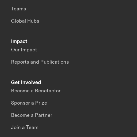
Teams
Global Hubs
Impact
Our Impact
Reports and Publications
Get Involved
Become a Benefactor
Sponsor a Prize
Become a Partner
Join a Team