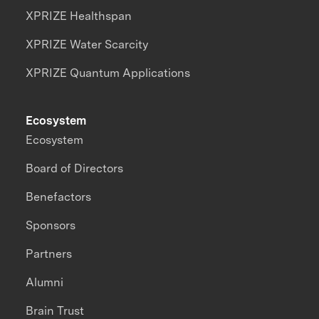
XPRIZE Healthspan
XPRIZE Water Scarcity
XPRIZE Quantum Applications
Ecosystem
Ecosystem
Board of Directors
Benefactors
Sponsors
Partners
Alumni
Brain Trust