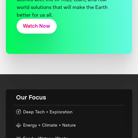
world solutions that will make the Earth
better for us all.
Watch Now
Our Focus
Deep Tech + Exploration
Energy + Climate + Nature