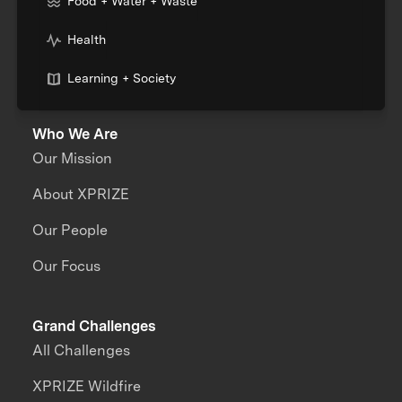
Food + Water + Waste
Health
Learning + Society
Who We Are
Our Mission
About XPRIZE
Our People
Our Focus
Grand Challenges
All Challenges
XPRIZE Wildfire