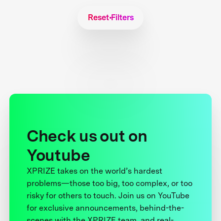
Reset Filters
Check us out on
Youtube
XPRIZE takes on the world’s hardest
problems—those too big, too complex, or too
risky for others to touch. Join us on YouTube
for exclusive announcements, behind-the-
scenes with the XPRIZE team, and real-