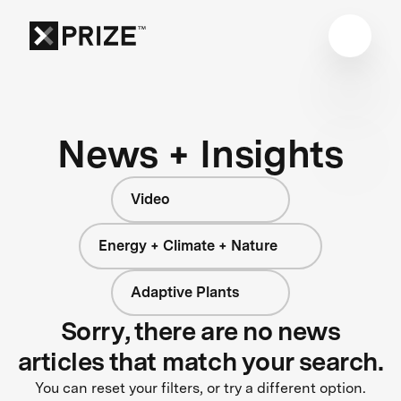
News + Insights
Video
Energy + Climate + Nature
Adaptive Plants
Sorry, there are no news
articles that match your search.
You can reset your filters, or try a different option.