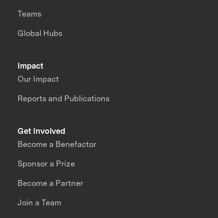
Teams
Global Hubs
Impact
Our Impact
Reports and Publications
Get Involved
Become a Benefactor
Sponsor a Prize
Become a Partner
Join a Team