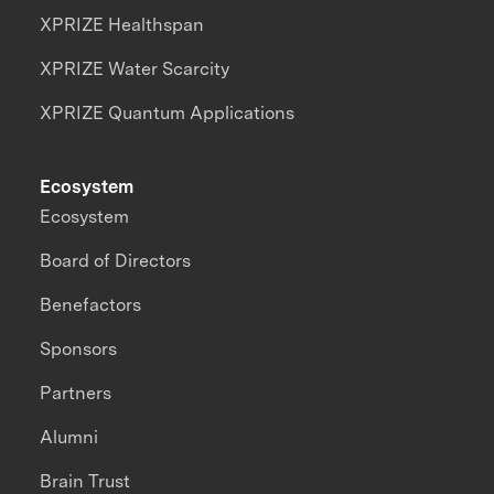
XPRIZE Healthspan
XPRIZE Water Scarcity
XPRIZE Quantum Applications
Ecosystem
Ecosystem
Board of Directors
Benefactors
Sponsors
Partners
Alumni
Brain Trust