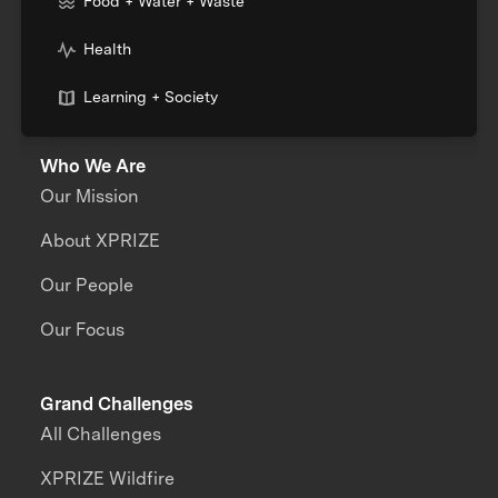
Food + Water + Waste
Health
Learning + Society
Who We Are
Our Mission
About XPRIZE
Our People
Our Focus
Grand Challenges
All Challenges
XPRIZE Wildfire