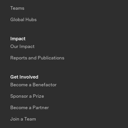
Teams
Global Hubs
Impact
Our Impact
Reports and Publications
Get Involved
Become a Benefactor
Sponsor a Prize
Become a Partner
Join a Team