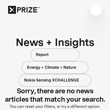
News + Insights
Report
Energy + Climate + Nature
Nokia Sensing XCHALLENGE
Sorry, there are no news
articles that match your search.
You can reset your filters, or try a different option.