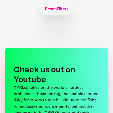
Reset Filters
Check us out on
Youtube
XPRIZE takes on the world’s hardest
problems—those too big, too complex, or too
risky for others to touch. Join us on YouTube
for exclusive announcements, behind-the-
scenes with the XPRIZE team, and real-