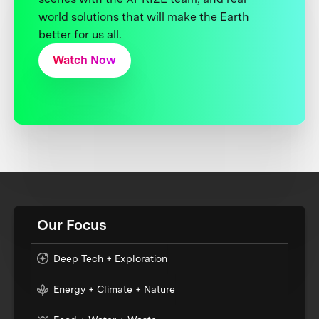
world solutions that will make the Earth
better for us all.
Watch Now
Our Focus
Deep Tech + Exploration
Energy + Climate + Nature