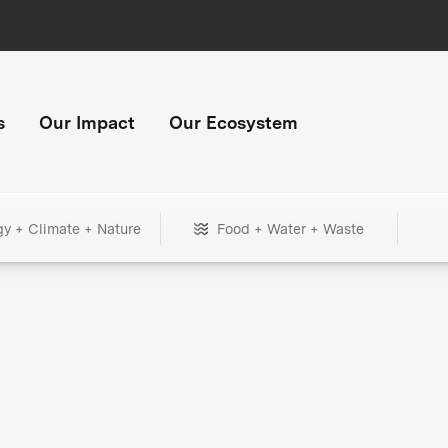
s
Our Impact
Our Ecosystem
gy + Climate + Nature
Food + Water + Waste