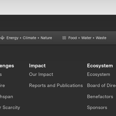
Energy + Climate + Nature
Food + Water + Waste
lenges
Impact
Ecosystem
s
Our Impact
Ecosystem
ire
Reports and Publications
Board of Dire
thspan
Benefactors
 Scarcity
Sponsors