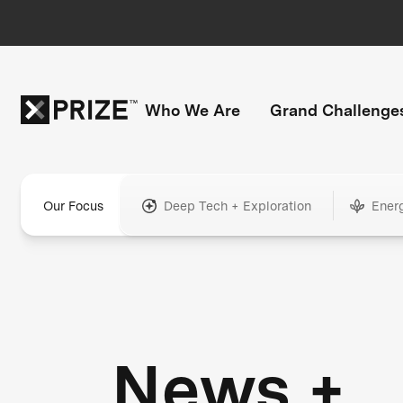
Who We Are
Grand Challenge
Our Focus
Deep Tech + Exploration
Ener
News +