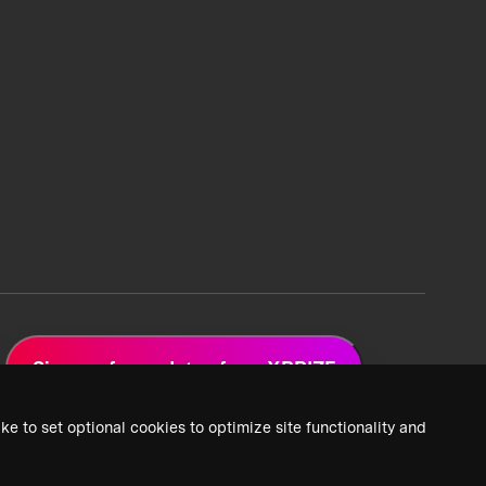
Sign up for updates from XPRIZE
ke to set optional cookies to optimize site functionality and