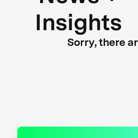
Insights
Sorry, there a