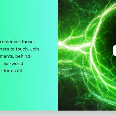
 problems—those
thers to touch. Join
ments, behind-
 real-world
 for us all.