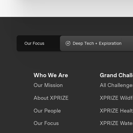
Our Focus
Deep Tech + Exploration
Who We Are
Grand Chal
Our Mission
All Challenge
About XPRIZE
XPRIZE Wildf
Our People
XPRIZE Heal
Our Focus
XPRIZE Water