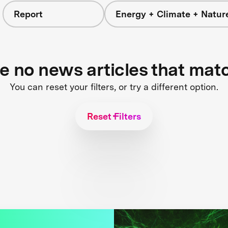
Report
Energy + Climate + Natur
re no news articles that mat
You can reset your filters, or try a different option.
Reset Filters