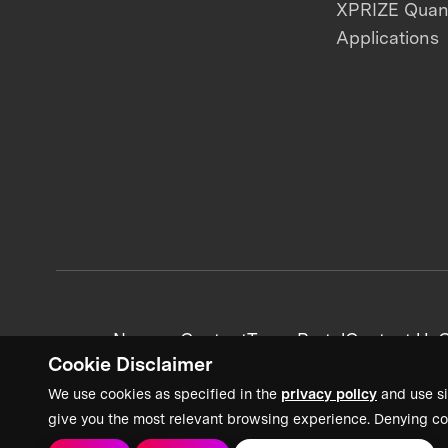
XPRIZE Qua
Applications
News + Content
Team Portal
Contact Us
C
Cookie Disclaimer
We use cookies as specified in the
privacy policy
and use si
give you the most relevant browsing experience. Denying co