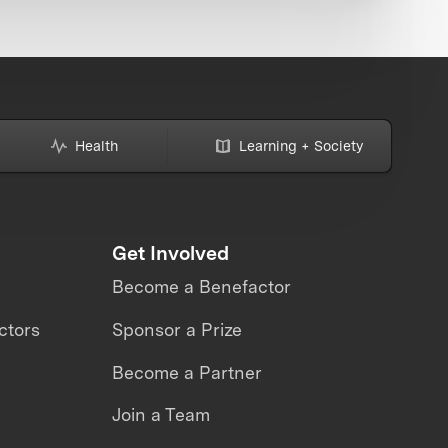
Health
Learning + Society
Get Involved
Become a Benefactor
ctors
Sponsor a Prize
Become a Partner
Join a Team