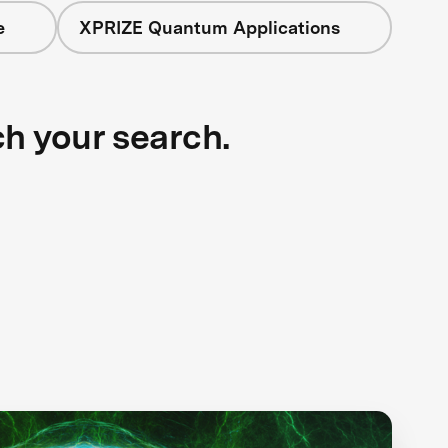
e
XPRIZE Quantum Applications
ch your search.