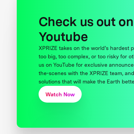
Check us out on
Youtube
XPRIZE takes on the world’s hardest
too big, too complex, or too risky for o
us on YouTube for exclusive announce
the-scenes with the XPRIZE team, and
solutions that will make the Earth better
Watch Now