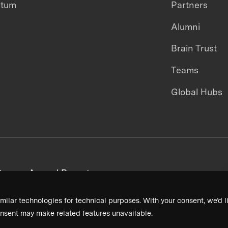
ntum
Partners
Alumni
Brain Trust
Teams
Global Hubs
areers
Annual Reports
milar technologies for technical purposes. With your consent, we’d li
nsent may make related features unavailable.