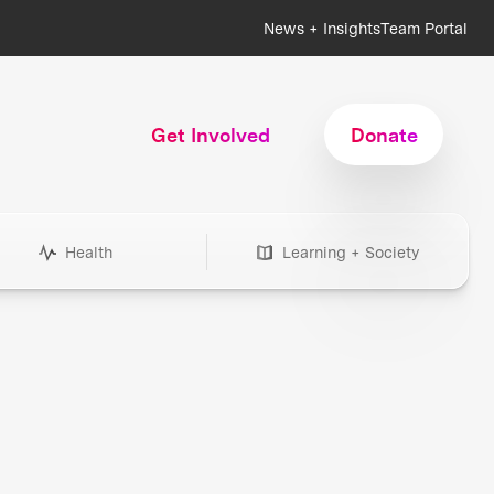
News + Insights
Team Portal
Get Involved
Donate
Health
Learning + Society