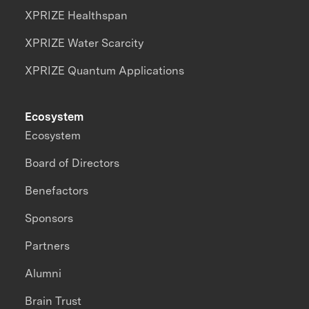
XPRIZE Healthspan
XPRIZE Water Scarcity
XPRIZE Quantum Applications
Ecosystem
Ecosystem
Board of Directors
Benefactors
Sponsors
Partners
Alumni
Brain Trust