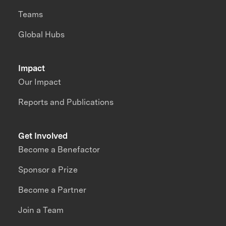
Teams
Global Hubs
Impact
Our Impact
Reports and Publications
Get Involved
Become a Benefactor
Sponsor a Prize
Become a Partner
Join a Team