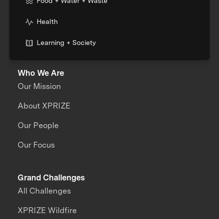
Food + Water + Waste
Health
Learning + Society
Who We Are
Our Mission
About XPRIZE
Our People
Our Focus
Grand Challenges
All Challenges
XPRIZE Wildfire