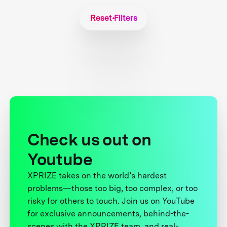
Reset Filters
Check us out on
Youtube
XPRIZE takes on the world’s hardest
problems—those too big, too complex, or too
risky for others to touch. Join us on YouTube
for exclusive announcements, behind-the-
scenes with the XPRIZE team, and real-