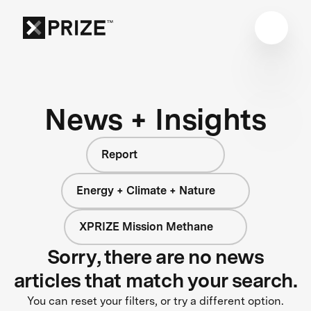
News + Insights
Report
Energy + Climate + Nature
XPRIZE Mission Methane
Sorry, there are no news
articles that match your search.
You can reset your filters, or try a different option.