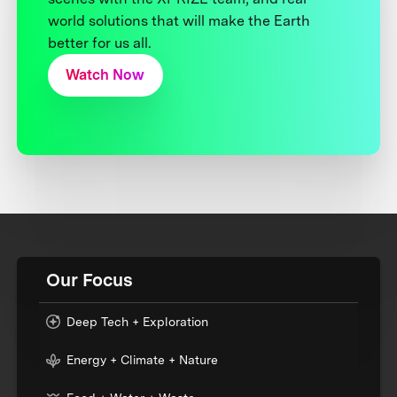
world solutions that will make the Earth
better for us all.
Watch Now
Our Focus
Deep Tech + Exploration
Energy + Climate + Nature