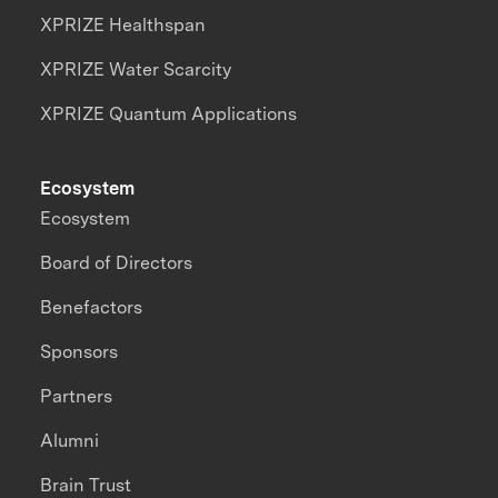
XPRIZE Healthspan
XPRIZE Water Scarcity
XPRIZE Quantum Applications
Ecosystem
Ecosystem
Board of Directors
Benefactors
Sponsors
Partners
Alumni
Brain Trust