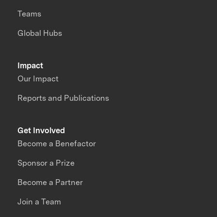
Teams
Global Hubs
Impact
Our Impact
Reports and Publications
Get Involved
Become a Benefactor
Sponsor a Prize
Become a Partner
Join a Team