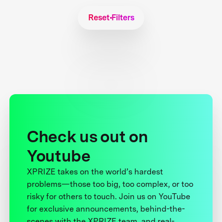
Reset Filters
Check us out on
Youtube
XPRIZE takes on the world’s hardest
problems—those too big, too complex, or too
risky for others to touch. Join us on YouTube
for exclusive announcements, behind-the-
scenes with the XPRIZE team, and real-