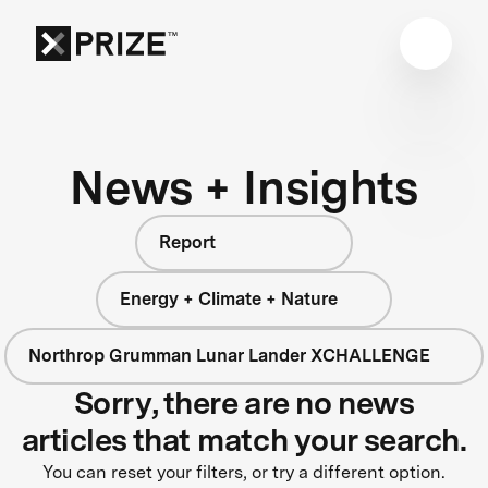
News + Insights
Report
Energy + Climate + Nature
Northrop Grumman Lunar Lander XCHALLENGE
Sorry, there are no news
articles that match your search.
You can reset your filters, or try a different option.