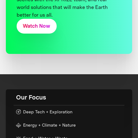
world solutions that will make the Earth
better for us all.
Watch Now
Our Focus
Deep Tech + Exploration
Energy + Climate + Nature