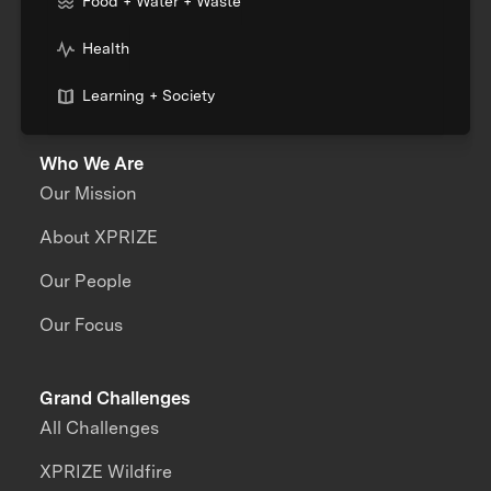
Food + Water + Waste
Health
Learning + Society
Who We Are
Our Mission
About XPRIZE
Our People
Our Focus
Grand Challenges
All Challenges
XPRIZE Wildfire